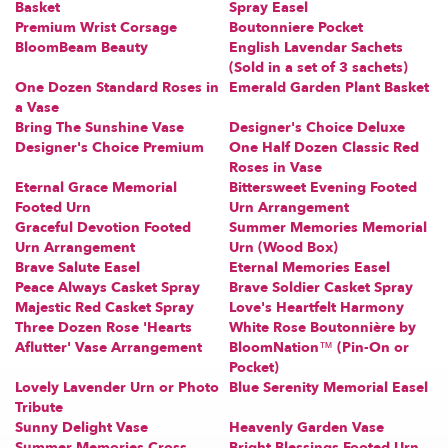
Basket
Spray Easel
Premium Wrist Corsage
Boutonniere Pocket
BloomBeam Beauty
English Lavendar Sachets
(Sold in a set of 3 sachets)
One Dozen Standard Roses in
Emerald Garden Plant Basket
a Vase
Bring The Sunshine Vase
Designer's Choice Deluxe
Designer's Choice Premium
One Half Dozen Classic Red
Roses in Vase
Eternal Grace Memorial
Bittersweet Evening Footed
Footed Urn
Urn Arrangement
Graceful Devotion Footed
Summer Memories Memorial
Urn Arrangement
Urn (Wood Box)
Brave Salute Easel
Eternal Memories Easel
Peace Always Casket Spray
Brave Soldier Casket Spray
Majestic Red Casket Spray
Love's Heartfelt Harmony
Three Dozen Rose 'Hearts
White Rose Boutonnière by
Aflutter' Vase Arrangement
BloomNation™ (Pin-On or
Pocket)
Lovely Lavender Urn or Photo
Blue Serenity Memorial Easel
Tribute
Sunny Delight Vase
Heavenly Garden Vase
Summer Memories Cross
Bright Blessings Footed Urn