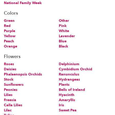
National Family Week
Colors
Green
Other
Red
Pink
Purple
White
Yellow
Lavender
Peach
Blue
Orange
Black
Flowers
Roses
Delphinium
Daisies
Cymbidium Orchid
Phalaenopsis Orchids
Ranunculus
Stock
Hydrangeas
Sunflowers
Plants
Peonies
Bells of Ireland
Lilies
Hyacinth
Freesia
Amaryllis
Calla Lilies
Iris
Lilac
Sweet Pea