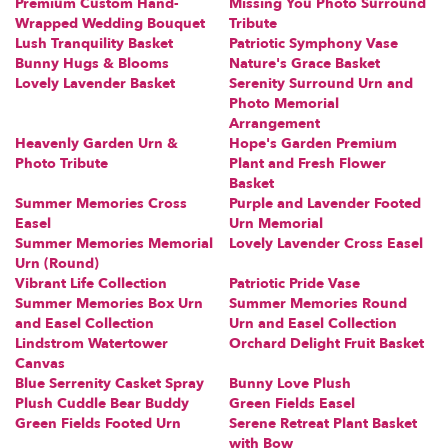
Premium Custom Hand-
Missing You Photo Surround
Wrapped Wedding Bouquet
Tribute
Lush Tranquility Basket
Patriotic Symphony Vase
Bunny Hugs & Blooms
Nature's Grace Basket
Lovely Lavender Basket
Serenity Surround Urn and
Photo Memorial
Arrangement
Heavenly Garden Urn &
Hope's Garden Premium
Photo Tribute
Plant and Fresh Flower
Basket
Summer Memories Cross
Purple and Lavender Footed
Easel
Urn Memorial
Summer Memories Memorial
Lovely Lavender Cross Easel
Urn (Round)
Vibrant Life Collection
Patriotic Pride Vase
Summer Memories Box Urn
Summer Memories Round
and Easel Collection
Urn and Easel Collection
Lindstrom Watertower
Orchard Delight Fruit Basket
Canvas
Blue Serrenity Casket Spray
Bunny Love Plush
Plush Cuddle Bear Buddy
Green Fields Easel
Green Fields Footed Urn
Serene Retreat Plant Basket
with Bow