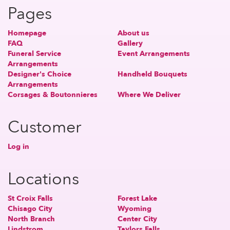
Pages
Homepage
About us
FAQ
Gallery
Funeral Service
Event Arrangements
Arrangements
Designer's Choice
Handheld Bouquets
Arrangements
Corsages & Boutonnieres
Where We Deliver
Customer
Log in
Locations
St Croix Falls
Forest Lake
Chisago City
Wyoming
North Branch
Center City
Lindstrom
Taylors Falls