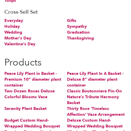
Tulips
Cross-Sell Set
Everyday
Gifts
Holiday
Sympathy
Wedding
Graduation
Mother's Day
Thanksgiving
Valentine's Day
Products
Peace Lily Plant in Basket -
Peace Lily Plant In A Basket -
Premium 10" diameter plant
Deluxe 8" diameter plant
container
container
Two Dozen Roses Deluxe
Classic Boutonniere Pin-On
Colorful Blooms Vase
Nature's Tribute Harmony
Basket
Serenity Plant Basket
Thirty Rose 'Timeless
Affection' Vase Arrangement
Budget Custom Hand-
Deluxe Custom Hand-
Wrapped Wedding Bouquet
Wrapped Wedding Bouquet