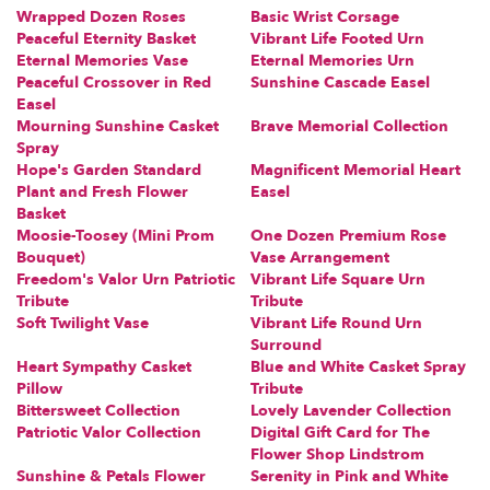
Wrapped Dozen Roses
Basic Wrist Corsage
Peaceful Eternity Basket
Vibrant Life Footed Urn
Eternal Memories Vase
Eternal Memories Urn
Peaceful Crossover in Red
Sunshine Cascade Easel
Easel
Mourning Sunshine Casket
Brave Memorial Collection
Spray
Hope's Garden Standard
Magnificent Memorial Heart
Plant and Fresh Flower
Easel
Basket
Moosie-Toosey (Mini Prom
One Dozen Premium Rose
Bouquet)
Vase Arrangement
Freedom's Valor Urn Patriotic
Vibrant Life Square Urn
Tribute
Tribute
Soft Twilight Vase
Vibrant Life Round Urn
Surround
Heart Sympathy Casket
Blue and White Casket Spray
Pillow
Tribute
Bittersweet Collection
Lovely Lavender Collection
Patriotic Valor Collection
Digital Gift Card for The
Flower Shop Lindstrom
Sunshine & Petals Flower
Serenity in Pink and White