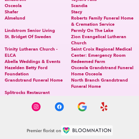
Osceola
Scandia
Shafer
Stacy
Almelund
Roberts Family Funeral Home
& Cremation Service
Lindstrom Senior Living
Parmly On The Lake
St. Bridget Of Sweden
Zion Evangelical Lutheran
Church
Trinity Lutheran Church -
Saint Croix Regional Medical
ELCA
Center: Emergency Room
Abella Weddings & Events
Redeemed Farm
Hazelden Betty Ford
Osceola Grandstrand Funeral
Foundation
Home Osceola
Grandstrand Funeral Home
North Branch Grandstrand
Funeral Home
Splitrocks Restaurant
Premier florist on