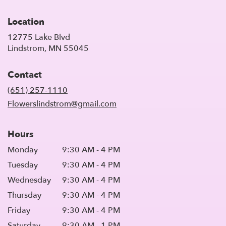
Location
12775 Lake Blvd
(link
Lindstrom, MN 55045
opens
in
Contact
a
new
(651) 257-1110
window)
Flowerslindstrom@gmail.com
Hours
Monday
9:30 AM - 4 PM
Tuesday
9:30 AM - 4 PM
Wednesday
9:30 AM - 4 PM
Thursday
9:30 AM - 4 PM
Friday
9:30 AM - 4 PM
Saturday
9:30 AM - 1 PM