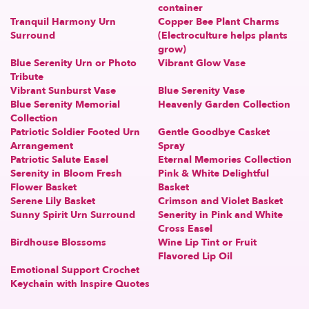
container
Tranquil Harmony Urn
Copper Bee Plant Charms
Surround
(Electroculture helps plants
grow)
Blue Serenity Urn or Photo
Vibrant Glow Vase
Tribute
Vibrant Sunburst Vase
Blue Serenity Vase
Blue Serenity Memorial
Heavenly Garden Collection
Collection
Patriotic Soldier Footed Urn
Gentle Goodbye Casket
Arrangement
Spray
Patriotic Salute Easel
Eternal Memories Collection
Serenity in Bloom Fresh
Pink & White Delightful
Flower Basket
Basket
Serene Lily Basket
Crimson and Violet Basket
Sunny Spirit Urn Surround
Senerity in Pink and White
Cross Easel
Birdhouse Blossoms
Wine Lip Tint or Fruit
Flavored Lip Oil
Emotional Support Crochet
Keychain with Inspire Quotes