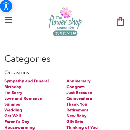
Categories
Occasions
Sympathy and Funeral
Anniversary
Birthday
Congrats
I'm Sorry
Just Because
Love and Romance
Quinceañera
Summer
Thank You
Wedding
Retirement
Get Well
New Baby
Parent's Day
Gift Sets
Housewarming
Thinking of You