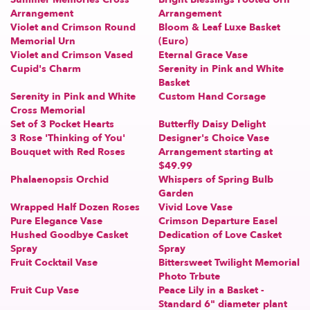
Arrangement
Arrangement
Violet and Crimson Round
Bloom & Leaf Luxe Basket
Memorial Urn
(Euro)
Violet and Crimson Vased
Eternal Grace Vase
Cupid's Charm
Serenity in Pink and White
Basket
Serenity in Pink and White
Custom Hand Corsage
Cross Memorial
Set of 3 Pocket Hearts
Butterfly Daisy Delight
3 Rose 'Thinking of You'
Designer's Choice Vase
Bouquet with Red Roses
Arrangement starting at
$49.99
Phalaenopsis Orchid
Whispers of Spring Bulb
Garden
Wrapped Half Dozen Roses
Vivid Love Vase
Pure Elegance Vase
Crimson Departure Easel
Hushed Goodbye Casket
Dedication of Love Casket
Spray
Spray
Fruit Cocktail Vase
Bittersweet Twilight Memorial
Photo Trbute
Fruit Cup Vase
Peace Lily in a Basket -
Standard 6" diameter plant