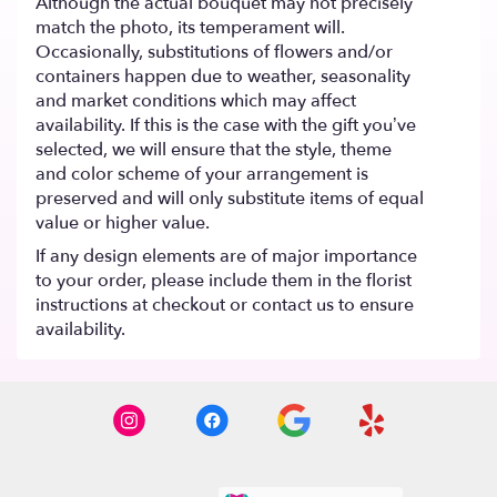
Although the actual bouquet may not precisely
match the photo, its temperament will.
Occasionally, substitutions of flowers and/or
containers happen due to weather, seasonality
and market conditions which may affect
availability. If this is the case with the gift you’ve
selected, we will ensure that the style, theme
and color scheme of your arrangement is
preserved and will only substitute items of equal
value or higher value.
If any design elements are of major importance
to your order, please include them in the florist
instructions at checkout or contact us to ensure
availability.