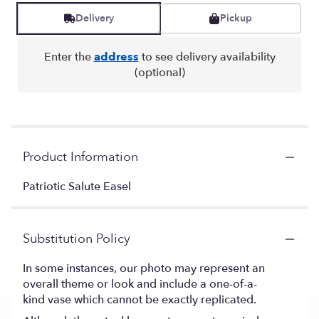
Delivery
Pickup
Enter the
address
to see delivery availability
(optional)
Product Information
Patriotic Salute Easel
Substitution Policy
In some instances, our photo may represent an
overall theme or look and include a one-of-a-
kind vase which cannot be exactly replicated.