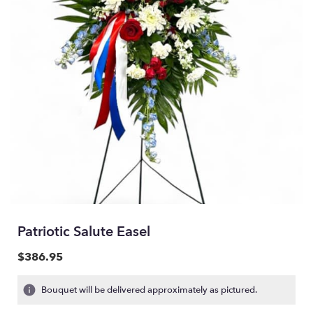
Patriotic Salute Easel
$386.95
Bouquet will be delivered approximately as pictured.