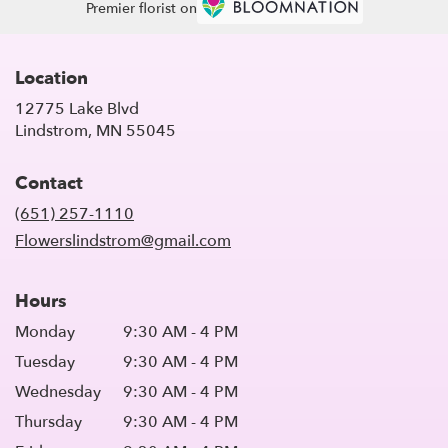
Premier florist on
Location
12775 Lake Blvd
(link
Lindstrom, MN 55045
opens
in
Contact
a
new
(651) 257-1110
window)
Flowerslindstrom@gmail.com
Hours
Monday
9:30 AM - 4 PM
Tuesday
9:30 AM - 4 PM
Wednesday
9:30 AM - 4 PM
Thursday
9:30 AM - 4 PM