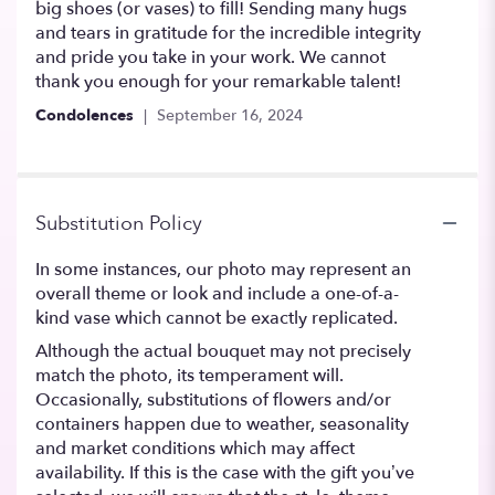
big shoes (or vases) to fill! Sending many hugs
and tears in gratitude for the incredible integrity
and pride you take in your work. We cannot
thank you enough for your remarkable talent!
Condolences
September 16, 2024
Substitution Policy
In some instances, our photo may represent an
overall theme or look and include a one-of-a-
kind vase which cannot be exactly replicated.
Although the actual bouquet may not precisely
match the photo, its temperament will.
Occasionally, substitutions of flowers and/or
containers happen due to weather, seasonality
and market conditions which may affect
availability. If this is the case with the gift you’ve