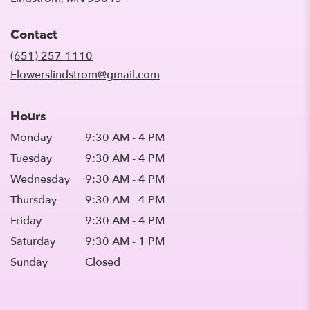
opens
in
Contact
a
new
(651) 257-1110
window)
Flowerslindstrom@gmail.com
Hours
Monday
9:30 AM - 4 PM
Tuesday
9:30 AM - 4 PM
Wednesday
9:30 AM - 4 PM
Thursday
9:30 AM - 4 PM
Friday
9:30 AM - 4 PM
Saturday
9:30 AM - 1 PM
Sunday
Closed