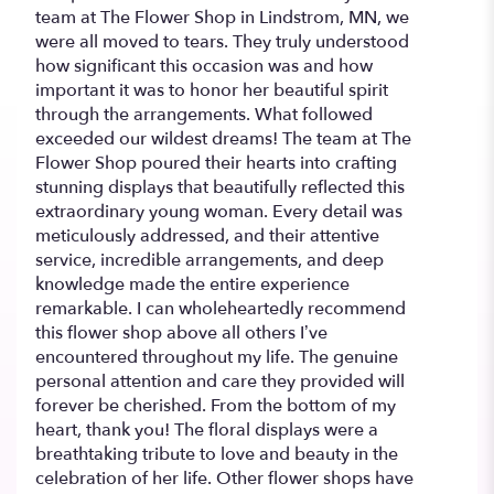
team at The Flower Shop in Lindstrom, MN, we
were all moved to tears. They truly understood
how significant this occasion was and how
important it was to honor her beautiful spirit
through the arrangements. What followed
exceeded our wildest dreams! The team at The
Flower Shop poured their hearts into crafting
stunning displays that beautifully reflected this
extraordinary young woman. Every detail was
meticulously addressed, and their attentive
service, incredible arrangements, and deep
knowledge made the entire experience
remarkable. I can wholeheartedly recommend
this flower shop above all others I’ve
encountered throughout my life. The genuine
personal attention and care they provided will
forever be cherished. From the bottom of my
heart, thank you! The floral displays were a
breathtaking tribute to love and beauty in the
celebration of her life. Other flower shops have