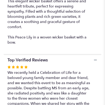
This elegant wicker basket offers a serene and
plant
heartfelt tribute, perfect for expressing
container".
sympathy. Filled with a thoughtful selection of
blooming plants and rich green varieties, it
creates a soothing and graceful gesture of
comfort.
This Peace Lily in a woven wicker basket with a
bow.
Top Verified Reviews
Rated
5
We recently held a Celebration of Life for a
out
beloved young family member and dear friend,
of
and we wanted this event to be as meaningful as
5
possible. Despite battling MS from an early age,
stars
she radiated positivity and was like a daughter
to the three women who were her closest
companions. When we shared her story with the