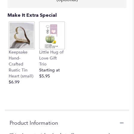
clicking
here.
This
Make It Extra Special
link
will
scroll
down
this
page
Keepsake
Little Hug of
to
Hand-
Love Gift
the
Crafted
Trio
reviews
Rustic Tin
Starting at
section
Heart (small)
$5.95
for
$6.99
"Peace
Lily
Plant
in
Basket
-
Premium
Product Information
10"
diameter