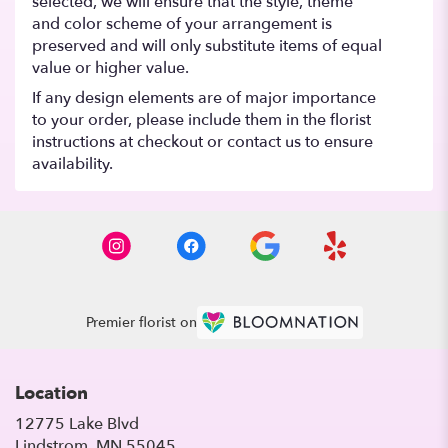
selected, we will ensure that the style, theme
and color scheme of your arrangement is
preserved and will only substitute items of equal
value or higher value.
If any design elements are of major importance
to your order, please include them in the florist
instructions at checkout or contact us to ensure
availability.
Premier florist on
Location
12775 Lake Blvd
(link
Lindstrom, MN 55045