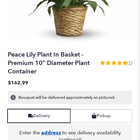
Peace Lily Plant In Basket -
Premium 10" Diameter Plant
(1)
5
Container
out
of
$162.99
5
stars
based
Bouquet will be delivered approximately as pictured.
on
1
ratings.
Delivery
Pickup
Read
reviews
Enter the
address
to see delivery availability
by
(optional)