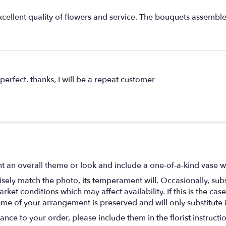
xcellent quality of flowers and service. The bouquets assembl
perfect. thanks, I will be a repeat customer
t an overall theme or look and include a one-of-a-kind vase w
ely match the photo, its temperament will. Occasionally, subs
t conditions which may affect availability. If this is the case 
eme of your arrangement is preserved and will only substitute 
nce to your order, please include them in the florist instructi