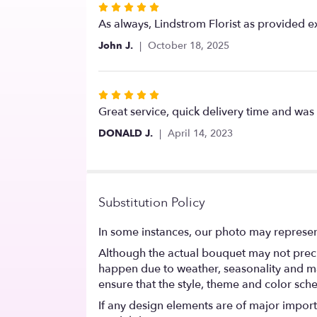
Rated
5
As always, Lindstrom Florist as provided e
out
John J.
October 18, 2025
of
5
stars
Rated
5
Great service, quick delivery time and was 
out
DONALD J.
April 14, 2023
of
5
stars
Substitution Policy
In some instances, our photo may represen
Although the actual bouquet may not precis
happen due to weather, seasonality and marke
ensure that the style, theme and color sch
If any design elements are of major importa