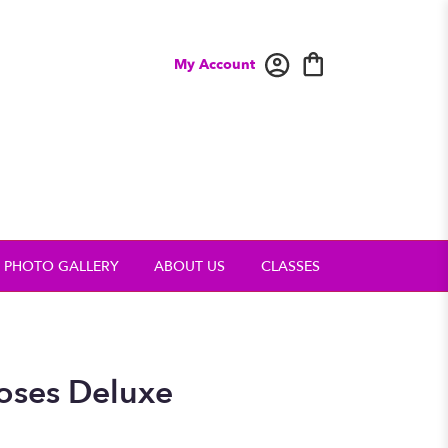
My Account
PHOTO GALLERY
ABOUT US
CLASSES
oses Deluxe