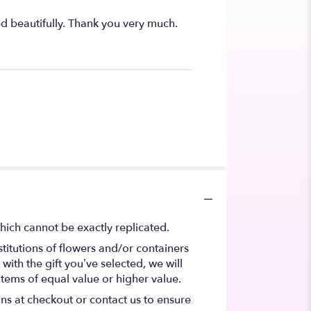
ed beautifully. Thank you very much.
hich cannot be exactly replicated.
titutions of flowers and/or containers
with the gift you’ve selected, we will
items of equal value or higher value.
ons at checkout or contact us to ensure