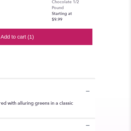
Chocolate 1/2
Pound
Starting at
$9.99
Add to cart
(1)
d with alluring greens in a classic