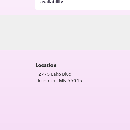
availability.
Location
12775 Lake Blvd
(link
Lindstrom, MN 55045
opens
in
a
new
window)