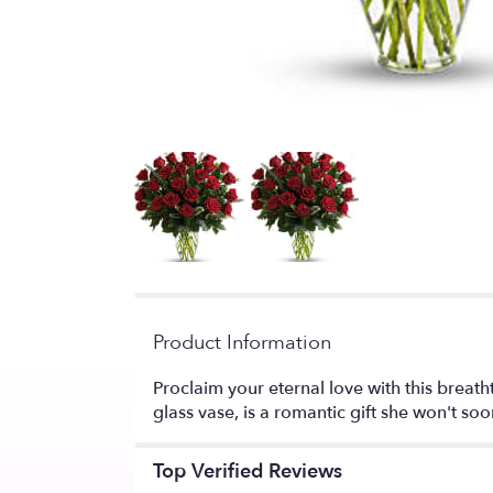
Product Information
Proclaim your eternal love with this breat
glass vase, is a romantic gift she won't soo
Top Verified Reviews