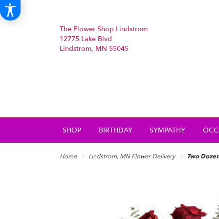
The Flower Shop Lindstrom
12775 Lake Blvd
Lindstrom, MN 55045
SHOP
BIRTHDAY
SYMPATHY
OCC
Home
Lindstrom, MN Flower Delivery
Two Dozen