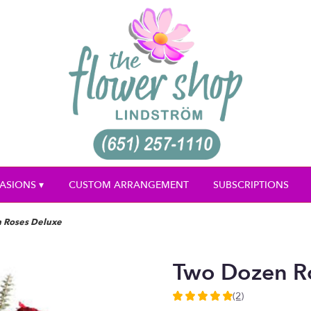
ASIONS ▾
CUSTOM ARRANGEMENT
SUBSCRIPTIONS
 Roses Deluxe
Two Dozen R
(2)
5