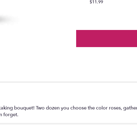
$11.99
section
for
"Two
Dozen
Roses
Deluxe
".
htaking bouquet! Two dozen you choose the color roses, gathere
n forget.