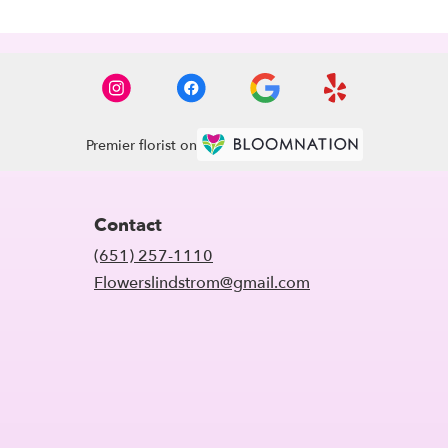
Premier florist on
Contact
(651) 257-1110
Flowerslindstrom@gmail.com