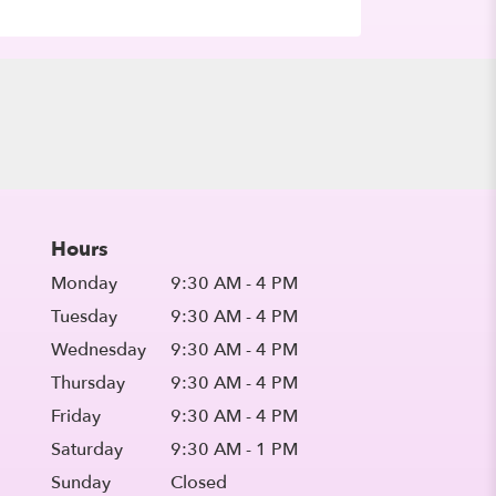
Hours
Monday
9:30 AM - 4 PM
Tuesday
9:30 AM - 4 PM
Wednesday
9:30 AM - 4 PM
Thursday
9:30 AM - 4 PM
Friday
9:30 AM - 4 PM
Saturday
9:30 AM - 1 PM
Sunday
Closed