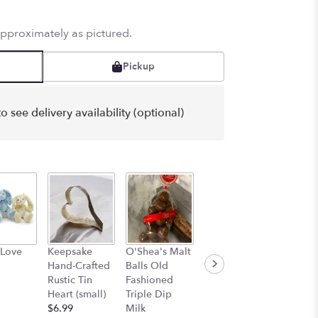
approximately as pictured.
Pickup
o see delivery availability (optional)
Korean
Bourbo
 Love
Keepsake
O'Shea's Malt
Skincare
Butter
Hand-Crafted
Balls Old
Facemask Trio
Carame
Rustic Tin
Fashioned
(3 for $5)
Abdall
Heart (small)
Triple Dip
$5.00
$9.99
$6.99
Milk