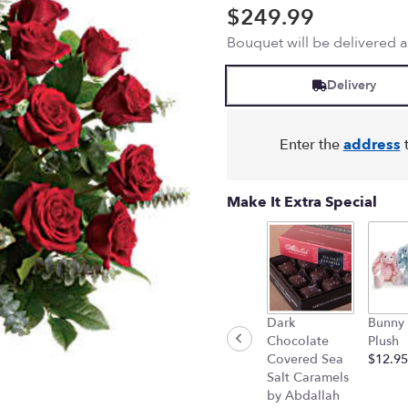
out
$249.99
of
Bouquet will be delivered 
5
stars
based
Delivery
on
2
ratings.
Enter the
address
t
Read
reviews
by
Make It Extra Special
clicking
here.
This
link
will
scroll
down
Dark
Bunny
this
Chocolate
Plush
page
Covered Sea
$12.95
to
Salt Caramels
the
by Abdallah
reviews