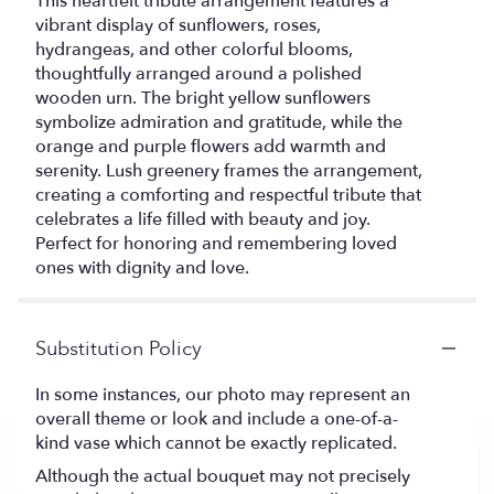
This heartfelt tribute arrangement features a
vibrant display of sunflowers, roses,
hydrangeas, and other colorful blooms,
thoughtfully arranged around a polished
wooden urn. The bright yellow sunflowers
symbolize admiration and gratitude, while the
orange and purple flowers add warmth and
serenity. Lush greenery frames the arrangement,
creating a comforting and respectful tribute that
celebrates a life filled with beauty and joy.
Perfect for honoring and remembering loved
ones with dignity and love.
Substitution Policy
In some instances, our photo may represent an
overall theme or look and include a one-of-a-
kind vase which cannot be exactly replicated.
Although the actual bouquet may not precisely