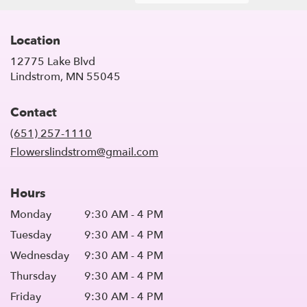
Location
12775 Lake Blvd
(link
Lindstrom, MN 55045
opens
in
Contact
a
new
(651) 257-1110
window)
Flowerslindstrom@gmail.com
Hours
Monday
9:30 AM - 4 PM
Tuesday
9:30 AM - 4 PM
Wednesday
9:30 AM - 4 PM
Thursday
9:30 AM - 4 PM
Friday
9:30 AM - 4 PM