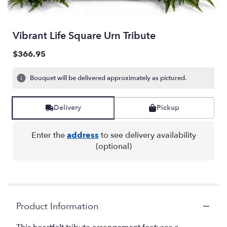
Vibrant Life Square Urn Tribute
$366.95
Bouquet will be delivered approximately as pictured.
Delivery
Pickup
Enter the
address
to see delivery availability
(optional)
Product Information