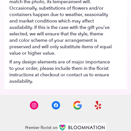
match the photo, its temperament will.
Occasionally, substitutions of flowers and/or
containers happen due to weather, seasonality
and market conditions which may affect
availability. If this is the case with the gift you’ve
selected, we will ensure that the style, theme
and color scheme of your arrangement is
preserved and will only substitute items of equal
value or higher value.
If any design elements are of major importance
to your order, please include them in the florist
instructions at checkout or contact us to ensure
availability.
Premier florist on