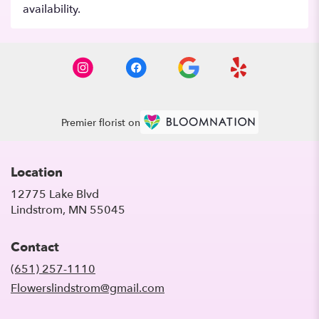
availability.
Premier florist on
Location
12775 Lake Blvd
(link
Lindstrom, MN 55045
opens
in
Contact
a
new
(651) 257-1110
window)
Flowerslindstrom@gmail.com