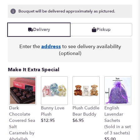
Bouquet will be delivered approximately as pictured.
Delivery
Pickup
Enter the
address
to see delivery availability
(optional)
Make It Extra Special
C
Dark
Bunny Love
Plush Cuddle
English
P
Chocolate
Plush
Bear Buddy
Lavendar
(E
Covered Sea
$12.95
$6.95
Sachets
re
Salt
(Sold in a set
p
Caramels by
of 3 sachets)
$
Abdallah
$5.00