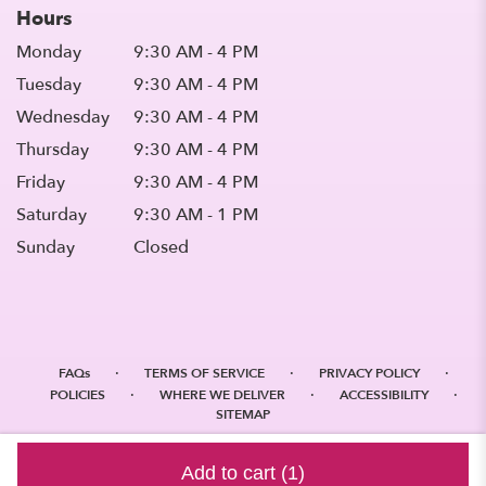
Hours
Monday
9:30 AM - 4 PM
Tuesday
9:30 AM - 4 PM
Wednesday
9:30 AM - 4 PM
Thursday
9:30 AM - 4 PM
Friday
9:30 AM - 4 PM
Saturday
9:30 AM - 1 PM
Sunday
Closed
·
·
·
FAQs
TERMS OF SERVICE
PRIVACY POLICY
·
·
·
POLICIES
WHERE WE DELIVER
ACCESSIBILITY
SITEMAP
ALL RIGHTS RESERVED ©
Add to cart
(1)