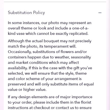
Substitution Policy
In some instances, our photo may represent an
overall theme or look and include a one-of-a-
kind vase which cannot be exactly replicated.
Although the actual bouquet may not precisely
match the photo, its temperament will.
Occasionally, substitutions of flowers and/or
containers happen due to weather, seasonality
and market conditions which may affect
availability. If this is the case with the gift you’ve
selected, we will ensure that the style, theme
and color scheme of your arrangement is
preserved and will only substitute items of equal
value or higher value.
If any design elements are of major importance
to your order, please include them in the florist
instructions at checkout or contact us to ensure