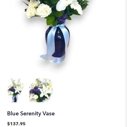
Blue Serenity Vase
$137.95