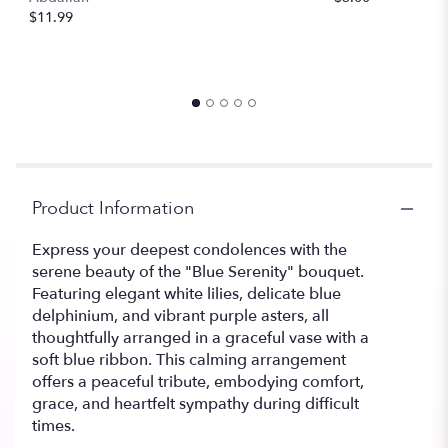
$11.99
Product Information
Express your deepest condolences with the
serene beauty of the "Blue Serenity" bouquet.
Featuring elegant white lilies, delicate blue
delphinium, and vibrant purple asters, all
thoughtfully arranged in a graceful vase with a
soft blue ribbon. This calming arrangement
offers a peaceful tribute, embodying comfort,
grace, and heartfelt sympathy during difficult
times.