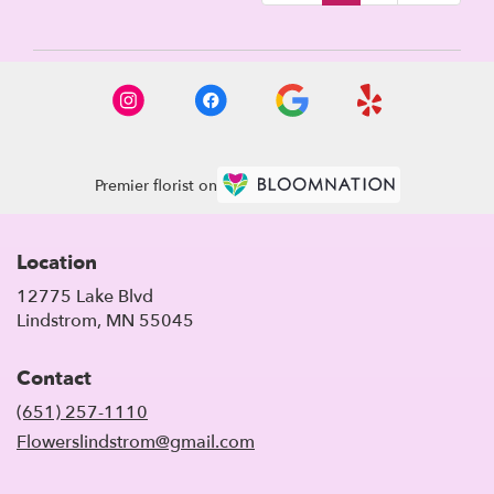
Premier florist on
Location
12775 Lake Blvd
(link
Lindstrom, MN 55045
opens
in
Contact
a
new
(651) 257-1110
window)
Flowerslindstrom@gmail.com