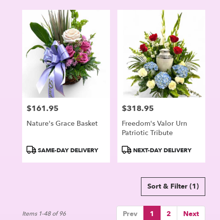
$161.95
$318.95
Price:
Price:
Nature's Grace Basket
Freedom's Valor Urn
Patriotic Tribute
Product
Product
SAME-DAY DELIVERY
NEXT-DAY DELIVERY
Tags:
Tags:
Sort & Filter
(1)
Prev
1
2
Next
Items 1-48 of 96