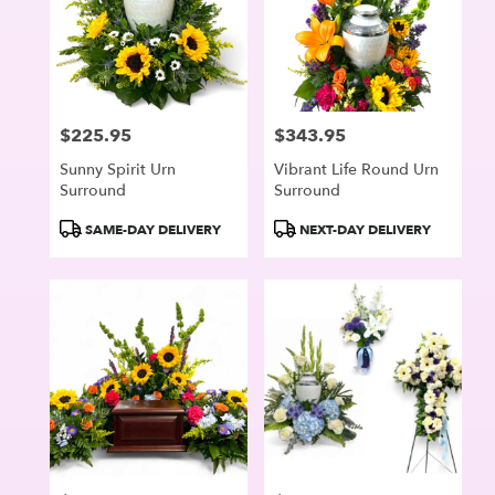
$225.95
$343.95
Price:
Price:
Sunny Spirit Urn
Vibrant Life Round Urn
Surround
Surround
Product
Product
SAME-DAY DELIVERY
NEXT-DAY DELIVERY
Tags:
Tags: