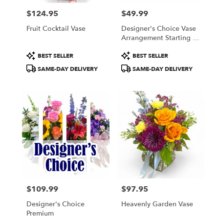
$124.95
$49.99
Price:
Price:
Fruit Cocktail Vase
Designer's Choice Vase
Arrangement Starting At
$49.99
Product
Product
BEST SELLER
BEST SELLER
Tags:
Tags:
SAME-DAY DELIVERY
SAME-DAY DELIVERY
$109.99
$97.95
Price:
Price:
Designer's Choice
Heavenly Garden Vase
Premium