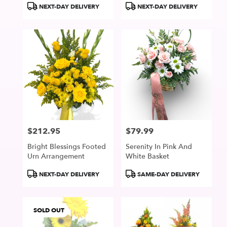
Product
Product
NEXT-DAY DELIVERY
NEXT-DAY DELIVERY
Tags:
Tags:
$212.95
$79.99
Price:
Price:
Bright Blessings Footed
Serenity In Pink And
Urn Arrangement
White Basket
Product
Product
NEXT-DAY DELIVERY
SAME-DAY DELIVERY
Tags:
Tags:
SOLD OUT