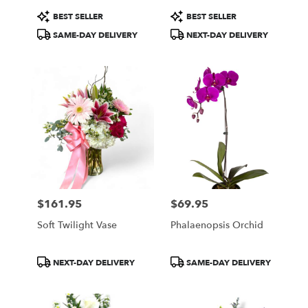
Product
Product
BEST SELLER
BEST SELLER
Tags:
Tags:
SAME-DAY DELIVERY
NEXT-DAY DELIVERY
$161.95
$69.95
Price:
Price:
Soft Twilight Vase
Phalaenopsis Orchid
Product
Product
NEXT-DAY DELIVERY
SAME-DAY DELIVERY
Tags:
Tags: