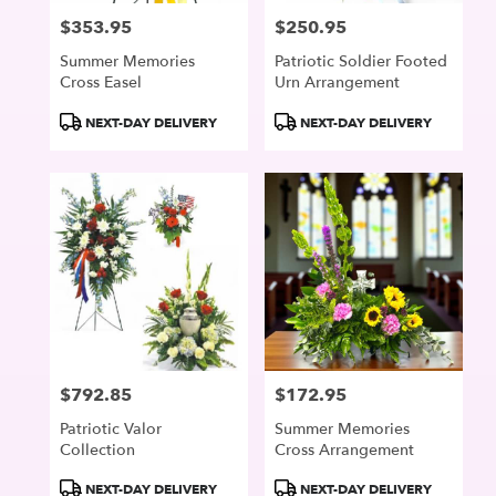
$353.95
$250.95
Price:
Price:
Summer Memories
Patriotic Soldier Footed
Cross Easel
Urn Arrangement
Product
Product
NEXT-DAY DELIVERY
NEXT-DAY DELIVERY
Tags:
Tags:
$792.85
$172.95
Price:
Price:
Patriotic Valor
Summer Memories
Collection
Cross Arrangement
Product
Product
NEXT-DAY DELIVERY
NEXT-DAY DELIVERY