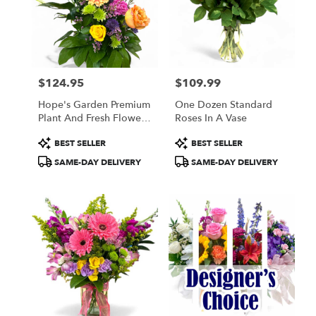
$124.95
$109.99
Price:
Price:
Hope's Garden Premium
One Dozen Standard
Plant And Fresh Flower
Roses In A Vase
Basket
Product
Product
BEST SELLER
BEST SELLER
Tags:
Tags:
SAME-DAY DELIVERY
SAME-DAY DELIVERY