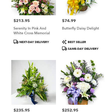
Lindstrom
from
local
florists
$213.95
$74.99
in
Price:
Price:
Lindstrom
Serenity In Pink And
Butterfly Daisy Delight
.
White Cross Memorial
Same
day
Product
Product
NEXT-DAY DELIVERY
BEST SELLER
flower
Tags:
Tags:
SAME-DAY DELIVERY
delivery
available
Lindstrom,
MN
Lindstrom
,
MN
$235.95
$252.95
Price:
Price: