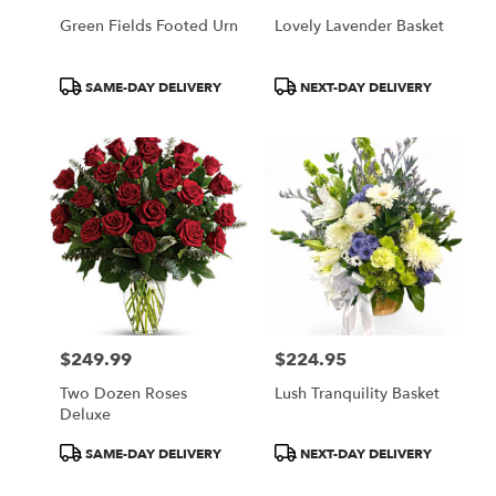
Green Fields Footed Urn
Lovely Lavender Basket
Product
Product
SAME-DAY DELIVERY
NEXT-DAY DELIVERY
Tags:
Tags:
$249.99
$224.95
Price:
Price:
Two Dozen Roses
Lush Tranquility Basket
Deluxe
Product
Product
SAME-DAY DELIVERY
NEXT-DAY DELIVERY
Tags:
Tags: