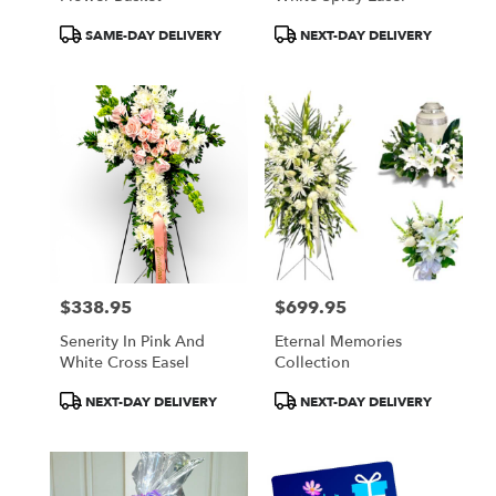
Product
Product
SAME-DAY DELIVERY
NEXT-DAY DELIVERY
Tags:
Tags:
$338.95
$699.95
Price:
Price:
Senerity In Pink And
Eternal Memories
White Cross Easel
Collection
Product
Product
NEXT-DAY DELIVERY
NEXT-DAY DELIVERY
Tags:
Tags: