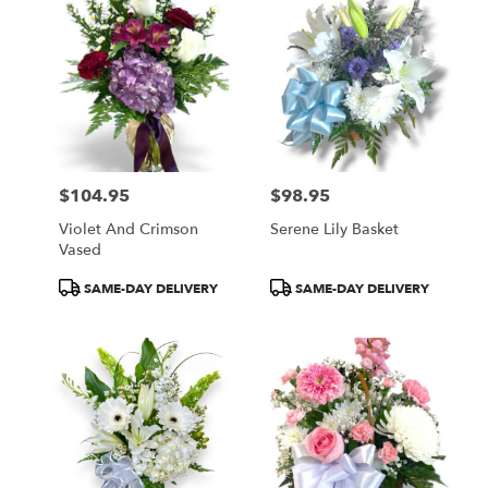
$104.95
$98.95
Price:
Price:
Violet And Crimson
Serene Lily Basket
Vased
Product
Product
SAME-DAY DELIVERY
SAME-DAY DELIVERY
Tags:
Tags: