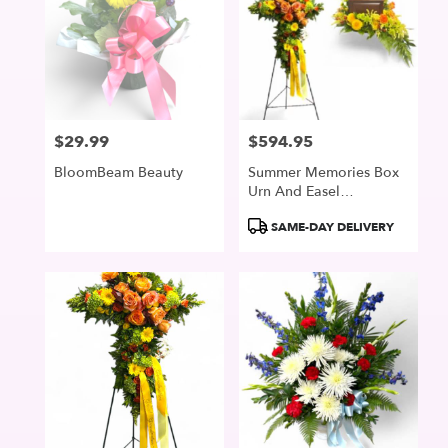
$29.99
$594.95
Price:
Price:
BloomBeam Beauty
Summer Memories Box
Urn And Easel
Collection
Product
SAME-DAY DELIVERY
Tags: