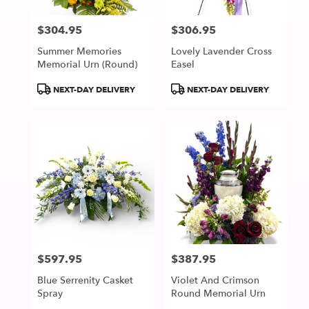
$304.95
$306.95
Price:
Price:
Summer Memories
Lovely Lavender Cross
Memorial Urn (Round)
Easel
Product
Product
NEXT-DAY DELIVERY
NEXT-DAY DELIVERY
Tags:
Tags:
$597.95
$387.95
Price:
Price:
Blue Serrenity Casket
Violet And Crimson
Spray
Round Memorial Urn