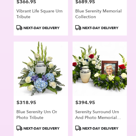
$366.95
$689.95
Price:
Price:
Vibrant Life Square Urn
Blue Serenity Memorial
Tribute
Collection
Product
Product
NEXT-DAY DELIVERY
NEXT-DAY DELIVERY
Tags:
Tags:
$318.95
$394.95
Price:
Price:
Blue Serenity Urn Or
Serenity Surround Urn
Photo Tribute
And Photo Memorial
Arrangement
Product
Product
NEXT-DAY DELIVERY
NEXT-DAY DELIVERY
Tags:
Tags: