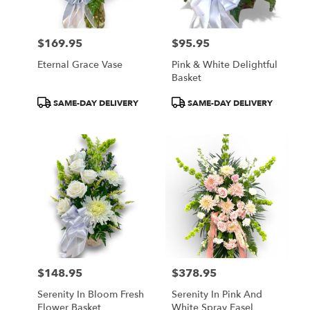
$169.95
$95.95
Price:
Price:
Eternal Grace Vase
Pink & White Delightful
Basket
Product
Product
SAME-DAY DELIVERY
SAME-DAY DELIVERY
Tags:
Tags:
$148.95
$378.95
Price:
Price:
Serenity In Bloom Fresh
Serenity In Pink And
Flower Basket
White Spray Easel