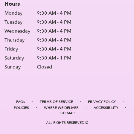
Hours
Monday
9:30 AM - 4 PM
Tuesday
9:30 AM - 4 PM
Wednesday
9:30 AM - 4 PM
Thursday
9:30 AM - 4 PM
Friday
9:30 AM - 4 PM
Saturday
9:30 AM - 1 PM
Sunday
Closed
·
·
·
FAQs
TERMS OF SERVICE
PRIVACY POLICY
·
·
·
POLICIES
WHERE WE DELIVER
ACCESSIBILITY
SITEMAP
ALL RIGHTS RESERVED ©