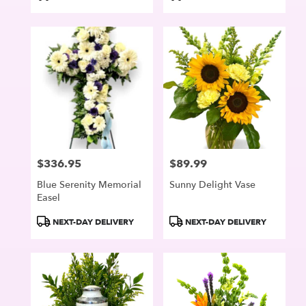
Tags:
Tags:
$336.95
$89.99
Price:
Price:
Blue Serenity Memorial
Sunny Delight Vase
Easel
Product
Product
NEXT-DAY DELIVERY
NEXT-DAY DELIVERY
Tags:
Tags: