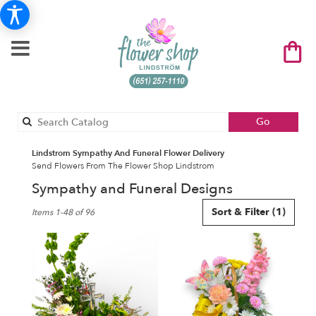
Search
Go
catalog
Lindstrom Sympathy And Funeral Flower Delivery
Send Flowers From The Flower Shop Lindstrom
Sympathy and Funeral Designs
Best
Sort & Filter
(1)
Items 1-48 of 96
Florists
in
Lindstrom,
MN
Flower
delivery
in