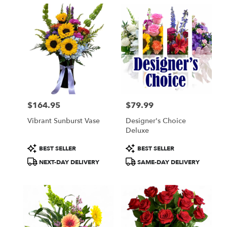
$164.95
$79.99
Price:
Price:
Vibrant Sunburst Vase
Designer's Choice
Deluxe
Product
Product
BEST SELLER
BEST SELLER
Tags:
Tags:
NEXT-DAY DELIVERY
SAME-DAY DELIVERY