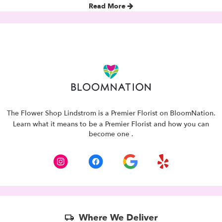
Read More
The Flower Shop Lindstrom is a Premier Florist on
BloomNation
.
Learn what it means to be a Premier Florist and how you can
(link
become one
.
opens
in
a
new
window)
Skip
Where We Deliver
Delivery