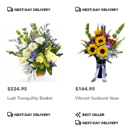
Product
Product
NEXT-DAY DELIVERY
NEXT-DAY DELIVERY
Tags:
Tags:
$224.95
$164.95
Price:
Price:
Lush Tranquility Basket
Vibrant Sunburst Vase
Product
Product
NEXT-DAY DELIVERY
BEST SELLER
Tags:
Tags:
NEXT-DAY DELIVERY