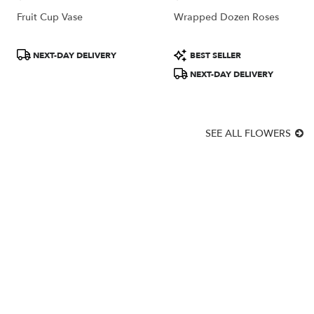
Fruit Cup Vase
Wrapped Dozen Roses
Product
Product
NEXT-DAY DELIVERY
BEST SELLER
Tags:
Tags:
NEXT-DAY DELIVERY
SEE ALL FLOWERS