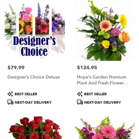
$79.99
$124.95
Price:
Price:
Designer's Choice Deluxe
Hope's Garden Premium
Plant And Fresh Flower
Basket
Product
Product
BEST SELLER
BEST SELLER
Tags:
Tags:
NEXT-DAY DELIVERY
NEXT-DAY DELIVERY