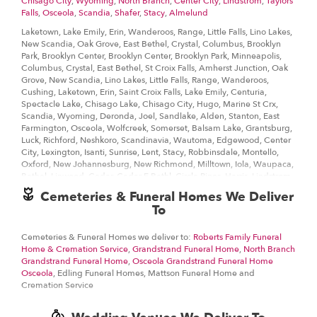
Chisago City
,
Wyoming
,
North Branch
,
Center City
,
Lindstrom
,
Taylors
even if you need to order last minute, we’ll still be able to
Falls
,
Osceola
,
Scandia
,
Shafer
,
Stacy
,
Almelund
professionally deliver the flowers that you want to send.
Laketown, Lake Emily, Erin, Wanderoos, Range, Little Falls, Lino Lakes,
Ordering flowers and picking the right arrangement can be
New Scandia, Oak Grove, East Bethel, Crystal, Columbus, Brooklyn
challenging especially for
Valentine’s Day
or
Mother’s Day
We cover
Park, Brooklyn Center, Brooklyn Center, Brooklyn Park, Minneapolis,
all kinds of occasions where it’s a fall, winter, summer, spring, or other
Columbus, Crystal, East Bethel, St Croix Falls, Amherst Junction, Oak
holiday. We also specialize in
anniversary
,
birthday
,
get well flowers
,
Grove, New Scandia, Lino Lakes, Little Falls, Range, Wanderoos,
but we also have everyday flowers if you just want something to
Cushing, Laketown, Erin, Saint Croix Falls, Lake Emily, Centuria,
decorate your home or
just because
. At The Flower Shop Lindstrom
Spectacle Lake, Chisago Lake, Chisago City, Hugo, Marine St Crx,
has a
wide selection of floral designs
and we take care to deliver the
Scandia, Wyoming, Deronda, Joel, Sandlake, Alden, Stanton, East
very best fresh flowers.
Farmington, Osceola, Wolfcreek, Somerset, Balsam Lake, Grantsburg,
Luck, Richford, Neshkoro, Scandinavia, Wautoma, Edgewood, Center
We know funerals and sympathy life events are difficult to express the
City, Lexington, Isanti, Sunrise, Lent, Stacy, Robbinsdale, Montello,
right emotions. The Flower Shop Lindstrom has a good number of
Oxford, New Johannesburg, New Richmond, Milltown, Iola, Waupaca,
funeral arrangements and sympathy flowers
so you can always send
Bethel, Linwood, Cedar, Cedar E Bethl, Circle Pines, Harris, Lindstrom,
your kindest condolences.
St Croix, Branch, North Branch, Weber, Otisville, Martin Lake, Taylors
Cemeteries & Funeral Homes We Deliver
Falls, Golden Valley, New Hope, Brooks, Westfield, Amery, Sterling,
To
Ordering flowers online is easy with our website and our flower shop
Dresser, Ubet, Cylon, Huntington, Jewett, Nye, Eureka Center, Star
prides itself in creating gorgeous floral arrangements using only the
Prairie, Amherst, Coloma, Pleasant Lake, Ogdensburg, Cambridge,
freshest flowers sourced from the best flower growers in the world. We
Cedar East Bethel, Forest Lake, Centerville, Marine, Copas, Franconia,
Cemeteries & Funeral Homes we deliver to:
Roberts Family Funeral
even carry hard to find seasonal flowers like
peonies
,
ranunculus
, that
Shafer, Palmdale
Home & Cremation Service
,
Grandstrand Funeral Home
,
North Branch
can be perfect for weddings. Of course, we have all types of flowers
Grandstrand Funeral Home
,
Osceola Grandstrand Funeral Home
like your everyday dozen
red roses
,
sunflowers
, too. Even if you’re not
Osceola
, Edling Funeral Homes, Mattson Funeral Home and
53930, 53934, 53965, 54001, 54004, 54006, 54013, 54017, 54024,
looking for your traditional bouquets, we also carry
plants
,
orchids
,
Cremation Service
54082, 54407, 54482, 54486, 54499, 54824, 54830, 54837, 54950,
lilies
.
54966, 54970, 54983, 55008, 55011, 55012, 55013, 55014, 55029,
55037, 55038, 55047, 55073, 55080, 55082, 55092, 55110, 55126,
Surprise your loved ones with a unique design and fresh fragrant