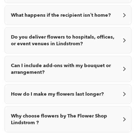
What happens if the recipient isn’t home?
Do you deliver flowers to hospitals, offices,
or event venues in Lindstrom?
Can I include add-ons with my bouquet or
arrangement?
How do I make my flowers last longer?
Why choose flowers by The Flower Shop
Lindstrom ?