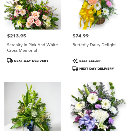
$213.95
$74.99
Price:
Price:
Serenity In Pink And White
Butterfly Daisy Delight
Cross Memorial
Product
Product
NEXT-DAY DELIVERY
BEST SELLER
Tags:
Tags:
NEXT-DAY DELIVERY