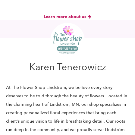
Learn more about us
Karen Tenerowicz
At The Flower Shop Lindstrom, we believe every story
deserves to be told through the beauty of flowers. Located in
the charming heart of Lindström, MN, our shop specializes in
creating personalized floral experiences that bring each
client’s unique vision to life in breathtaking detail. Our roots
run deep in the community, and we proudly serve Lindström