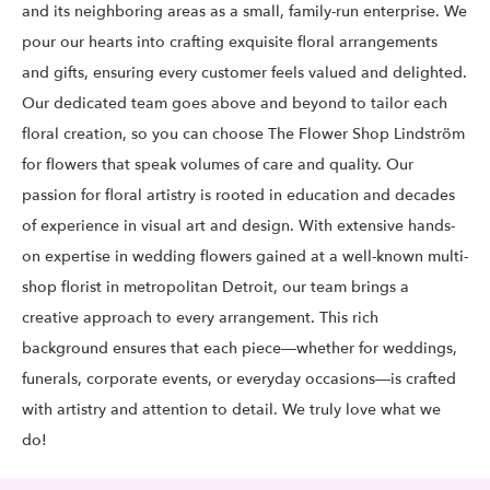
and its neighboring areas as a small, family-run enterprise. We
pour our hearts into crafting exquisite floral arrangements
and gifts, ensuring every customer feels valued and delighted.
Our dedicated team goes above and beyond to tailor each
floral creation, so you can choose The Flower Shop Lindström
for flowers that speak volumes of care and quality. Our
passion for floral artistry is rooted in education and decades
of experience in visual art and design. With extensive hands-
on expertise in wedding flowers gained at a well-known multi-
shop florist in metropolitan Detroit, our team brings a
creative approach to every arrangement. This rich
background ensures that each piece—whether for weddings,
funerals, corporate events, or everyday occasions—is crafted
with artistry and attention to detail. We truly love what we
do!