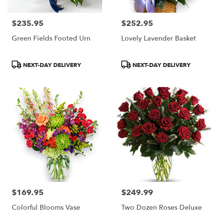
$235.95
$252.95
Price:
Price:
Green Fields Footed Urn
Lovely Lavender Basket
Product
Product
NEXT-DAY DELIVERY
NEXT-DAY DELIVERY
Tags:
Tags:
$169.95
$249.99
Price:
Price:
Colorful Blooms Vase
Two Dozen Roses Deluxe