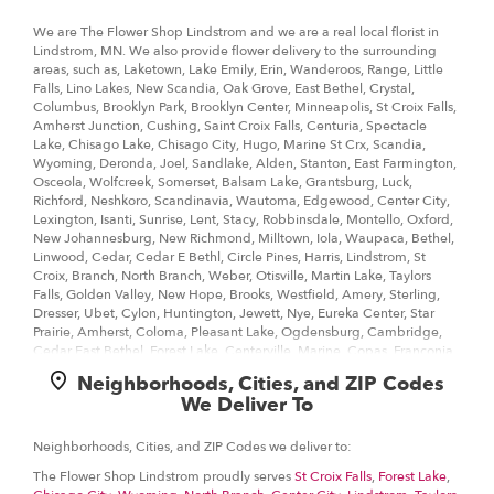
Information
We are The Flower Shop Lindstrom and we are a real local florist in
Lindstrom, MN. We also provide flower delivery to the surrounding
areas, such as, Laketown, Lake Emily, Erin, Wanderoos, Range, Little
Falls, Lino Lakes, New Scandia, Oak Grove, East Bethel, Crystal,
Columbus, Brooklyn Park, Brooklyn Center, Minneapolis, St Croix Falls,
Amherst Junction, Cushing, Saint Croix Falls, Centuria, Spectacle
Lake, Chisago Lake, Chisago City, Hugo, Marine St Crx, Scandia,
Wyoming, Deronda, Joel, Sandlake, Alden, Stanton, East Farmington,
Osceola, Wolfcreek, Somerset, Balsam Lake, Grantsburg, Luck,
Richford, Neshkoro, Scandinavia, Wautoma, Edgewood, Center City,
Lexington, Isanti, Sunrise, Lent, Stacy, Robbinsdale, Montello, Oxford,
New Johannesburg, New Richmond, Milltown, Iola, Waupaca, Bethel,
Linwood, Cedar, Cedar E Bethl, Circle Pines, Harris, Lindstrom, St
Croix, Branch, North Branch, Weber, Otisville, Martin Lake, Taylors
Falls, Golden Valley, New Hope, Brooks, Westfield, Amery, Sterling,
Dresser, Ubet, Cylon, Huntington, Jewett, Nye, Eureka Center, Star
Prairie, Amherst, Coloma, Pleasant Lake, Ogdensburg, Cambridge,
Cedar East Bethel, Forest Lake, Centerville, Marine, Copas, Franconia,
Shafer, Palmdale.
Neighborhoods, Cities, and ZIP Codes
We Deliver To
Our customers love us because we always deliver the freshest blooms
on time. It’s because we have the very best drivers who know the ins
and outs of Lindstrom.
Neighborhoods, Cities, and ZIP Codes we deliver to:
The Flower Shop Lindstrom proudly serves
St Croix Falls
,
Forest Lake
,
Don't need to worry about being late. We offer same-day delivery so