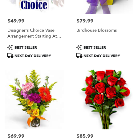
$49.99
$79.99
Price:
Price:
Designer's Choice Vase
Birdhouse Blossoms
Arrangement Starting At
$49.99
Product
Product
BEST SELLER
BEST SELLER
Tags:
Tags:
NEXT-DAY DELIVERY
NEXT-DAY DELIVERY
$69.99
$85.99
Price:
Price: