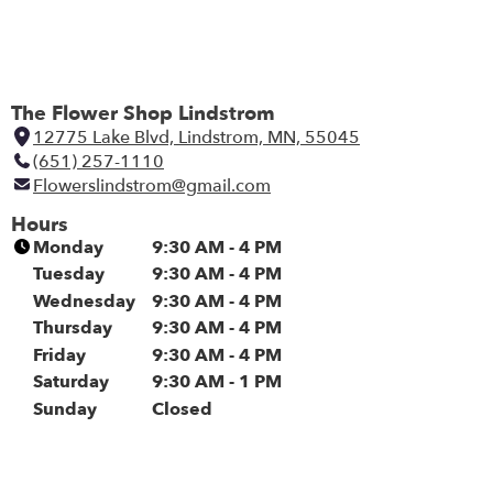
The Flower Shop Lindstrom
12775 Lake Blvd, Lindstrom, MN, 55045
(
(651) 257-1110
l
Flowerslindstrom@gmail.com
i
n
Hours
k
Monday
9:30 AM - 4 PM
o
Tuesday
9:30 AM - 4 PM
p
Wednesday
9:30 AM - 4 PM
e
Thursday
9:30 AM - 4 PM
n
Friday
9:30 AM - 4 PM
s
i
Saturday
9:30 AM - 1 PM
n
Sunday
Closed
a
n
e