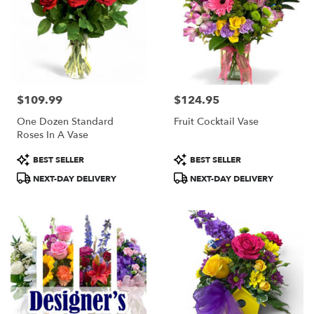
$109.99
$124.95
Price:
Price:
One Dozen Standard
Fruit Cocktail Vase
Roses In A Vase
Product
Product
BEST SELLER
BEST SELLER
Tags:
Tags:
NEXT-DAY DELIVERY
NEXT-DAY DELIVERY