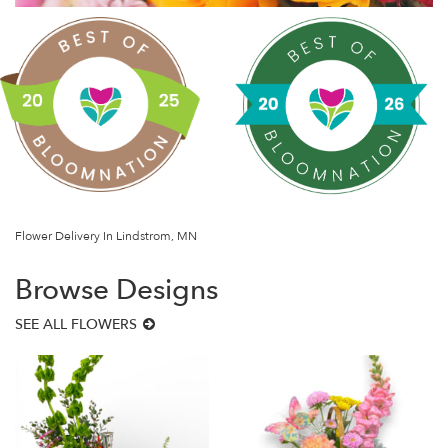
Flower Delivery In Lindstrom, MN
Browse Designs
SEE ALL FLOWERS