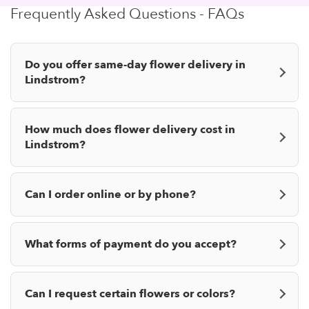
Frequently Asked Questions - FAQs
Do you offer same-day flower delivery in
Lindstrom?
How much does flower delivery cost in
Lindstrom?
Can I order online or by phone?
What forms of payment do you accept?
Can I request certain flowers or colors?