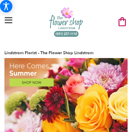
Lindstrom Florist - The Flower Shop Lindstrom