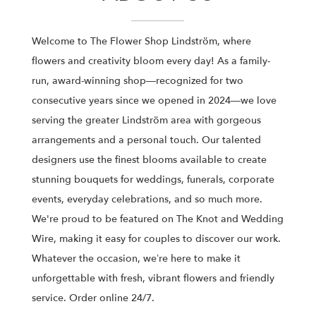
Welcome to The Flower Shop Lindström, where
flowers and creativity bloom every day! As a family-
run, award-winning shop—recognized for two
consecutive years since we opened in 2024—we love
serving the greater Lindström area with gorgeous
arrangements and a personal touch. Our talented
designers use the finest blooms available to create
stunning bouquets for weddings, funerals, corporate
events, everyday celebrations, and so much more.
We're proud to be featured on The Knot and Wedding
Wire, making it easy for couples to discover our work.
Whatever the occasion, we’re here to make it
unforgettable with fresh, vibrant flowers and friendly
service. Order online 24/7.