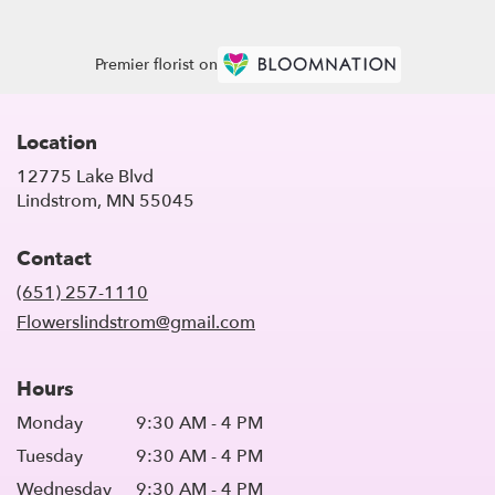
Premier florist on
Location
12775 Lake Blvd
(link
Lindstrom, MN 55045
opens
in
Contact
a
new
(651) 257-1110
window)
Flowerslindstrom@gmail.com
Hours
Monday
9:30 AM - 4 PM
Tuesday
9:30 AM - 4 PM
Wednesday
9:30 AM - 4 PM