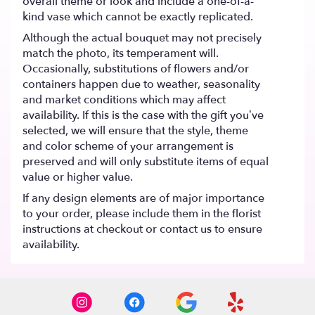
overall theme or look and include a one-of-a-
kind vase which cannot be exactly replicated.
Although the actual bouquet may not precisely
match the photo, its temperament will.
Occasionally, substitutions of flowers and/or
containers happen due to weather, seasonality
and market conditions which may affect
availability. If this is the case with the gift you’ve
selected, we will ensure that the style, theme
and color scheme of your arrangement is
preserved and will only substitute items of equal
value or higher value.
If any design elements are of major importance
to your order, please include them in the florist
instructions at checkout or contact us to ensure
availability.