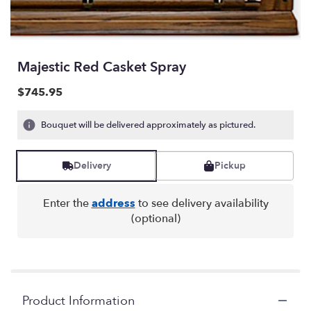
Majestic Red Casket Spray
$745.95
Bouquet will be delivered approximately as pictured.
Delivery
Pickup
Enter the
address
to see delivery availability
(optional)
Product Information