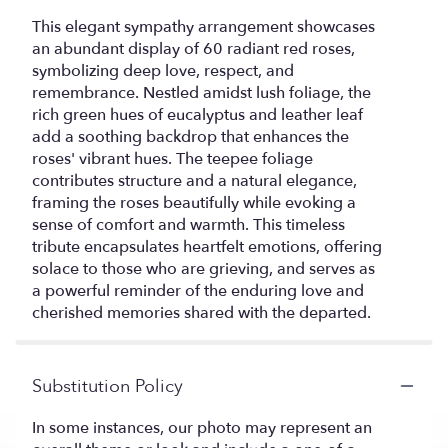
This elegant sympathy arrangement showcases
an abundant display of 60 radiant red roses,
symbolizing deep love, respect, and
remembrance. Nestled amidst lush foliage, the
rich green hues of eucalyptus and leather leaf
add a soothing backdrop that enhances the
roses' vibrant hues. The teepee foliage
contributes structure and a natural elegance,
framing the roses beautifully while evoking a
sense of comfort and warmth. This timeless
tribute encapsulates heartfelt emotions, offering
solace to those who are grieving, and serves as
a powerful reminder of the enduring love and
cherished memories shared with the departed.
Substitution Policy
In some instances, our photo may represent an