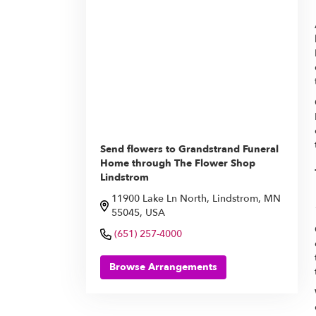
Send flowers to Grandstrand Funeral
Home through The Flower Shop
Lindstrom
11900 Lake Ln North, Lindstrom, MN
55045, USA
(651) 257-4000
Browse Arrangements