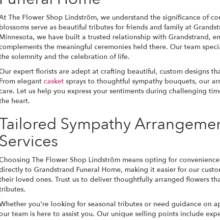
At The Flower Shop Lindström, we understand the significance of co
blossoms serve as beautiful tributes for friends and family at Grand
Minnesota, we have built a trusted relationship with Grandstrand, en
complements the meaningful ceremonies held there. Our team special
the solemnity and the celebration of life.
Our expert florists are adept at crafting beautiful, custom designs t
From elegant
casket
sprays to thoughtful sympathy bouquets, our ar
care. Let us help you express your sentiments during challenging tim
the heart.
Tailored Sympathy Arrangemen
Services
Choosing The Flower Shop Lindström means opting for convenience an
directly to Grandstrand Funeral Home, making it easier for our cus
their loved ones. Trust us to deliver thoughtfully arranged flowers th
tributes.
Whether you're looking for seasonal tributes or need guidance on a
our team is here to assist you. Our unique selling points include exp