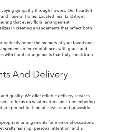
nveying sympathy through flowers. Our heartfelt
strand Funeral Home. Located near Lindstrom,
suring that every floral arrangement
izes in creating arrangements that reflect both
hat perfectly honor the memory of your loved ones.
rangements offer condolences with grace and
es with floral arrangements that truly speak from
ts And Delivery
d quality. We offer reliable delivery services
tomers to focus on what matters most-remembering
at are perfect for funeral services and graveside
ppropriate arrangements for memorial occasions,
ert craftsmanship, personal attention, and a