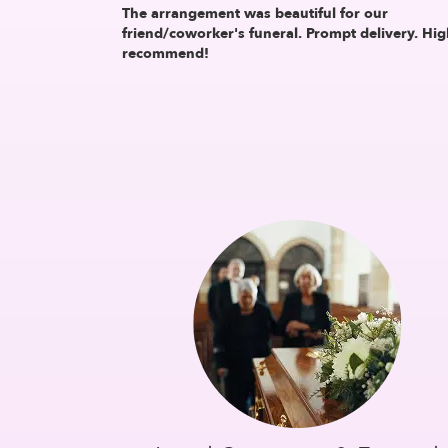
The arrangement was beautiful for our
friend/coworker's funeral. Prompt delivery. Hig
recommend!