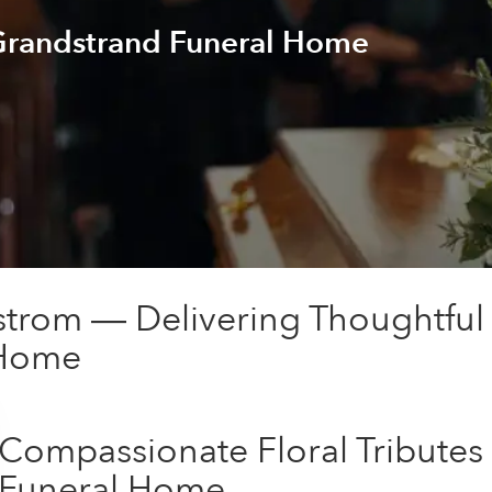
 Grandstrand Funeral Home
trom — Delivering Thoughtful
 Home
Compassionate Floral Tributes
Funeral Home