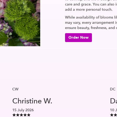
care and grace. You can also i
add a more personal touch.
While availability of blooms li
may vary, every arrangement is
ensure beauty, freshness, and 
Order Now
CW
DC
Christine W.
Da
15 July 2026
10 J