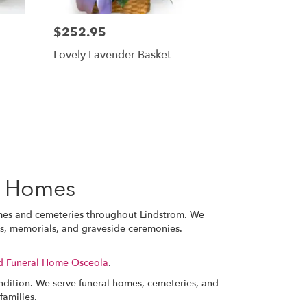
$252.95
Lovely Lavender Basket
l Homes
omes and cemeteries throughout Lindstrom. We
ces, memorials, and graveside ceremonies.
d Funeral Home Osceola
.
ondition. We serve funeral homes, cemeteries, and
families.