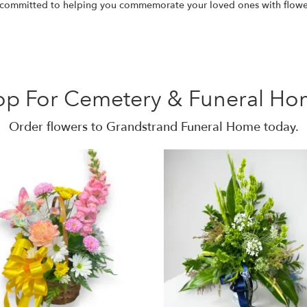
e committed to helping you commemorate your loved ones with flow
op For Cemetery & Funeral Ho
Order flowers to Grandstrand Funeral Home today.