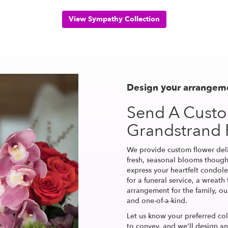
View Sympathy Collection
Design your arrangem
Send A Cust
Grandstrand
We provide custom flower del
fresh, seasonal blooms though
express your heartfelt condole
for a funeral service, a wreat
arrangement for the family, ou
and one-of-a-kind.
Let us know your preferred col
to convey, and we'll design a