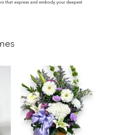
ers that express and embody your deepest
mes