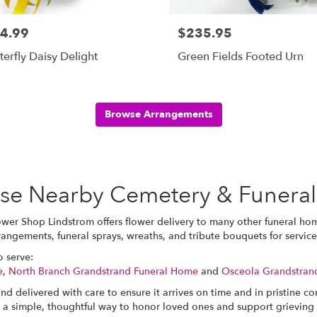
4.99
$235.95
terfly Daisy Delight
Green Fields Footed Urn
Browse Arrangements
hese Nearby Cemetery & Funera
ower Shop Lindstrom offers flower delivery to many other funeral h
rrangements, funeral sprays, wreaths, and tribute bouquets for servi
o serve:
e
,
North Branch Grandstrand Funeral Home
and
Osceola Grandstran
nd delivered with care to ensure it arrives on time and in pristine c
 a simple, thoughtful way to honor loved ones and support grieving 