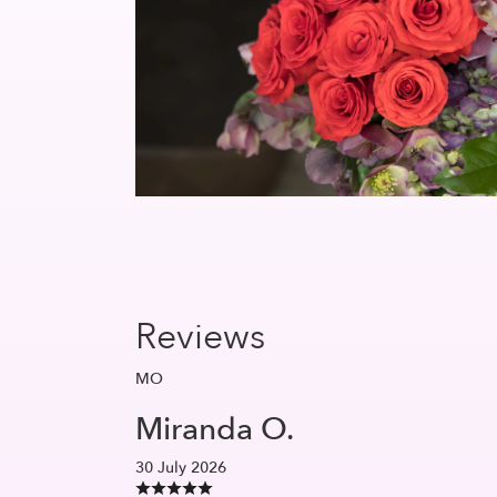
Reviews
MO
Miranda O.
30 July 2026