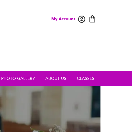
My Account
PHOTO GALLERY
ABOUT US
CLASSES