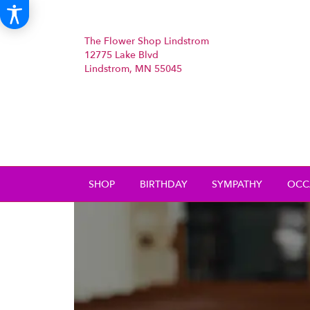
The Flower Shop Lindstrom
12775 Lake Blvd
Lindstrom, MN 55045
SHOP
BIRTHDAY
SYMPATHY
OCC