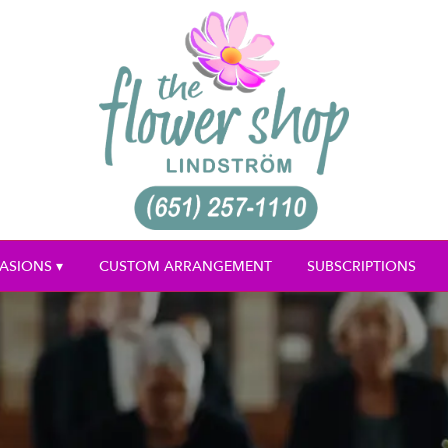
ASIONS ▾
CUSTOM ARRANGEMENT
SUBSCRIPTIONS