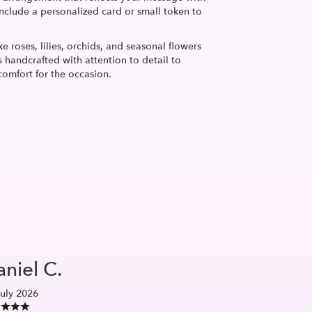
nclude a personalized card or small token to
ke roses, lilies, orchids, and seasonal flowers
 handcrafted with attention to detail to
comfort for the occasion.
niel C.
uly 2026