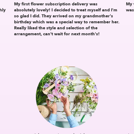
My first flower subscription delivery was
My 
hly
absolutely lovely! I decided to treat myself and I'm
was
so glad I did. They arrived on my grandmother's
birthday which was a special way to remember her.
Really liked the style and selection of the
arrangement, can't wait for next month's!