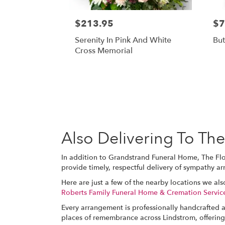
$213.95
$7
Serenity In Pink And White
But
Cross Memorial
Also Delivering To T
In addition to Grandstrand Funeral Home, The Fl
provide timely, respectful delivery of sympathy a
Here are just a few of the nearby locations we als
Roberts Family Funeral Home & Cremation Servic
Every arrangement is professionally handcrafted a
places of remembrance across Lindstrom, offering