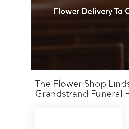
Flower Delivery To
The Flower Shop Linds
Grandstrand Funeral