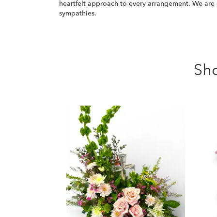
heartfelt approach to every arrangement. We ar
sympathies.
Sh