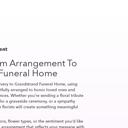
ent
om Arrangement To
 Funeral Home
ivery to Grandstrand Funeral Home, using
tfully arranged to honor loved ones and
nces. Whether you're sending a floral tribute
h for a graveside ceremony, or a sympathy
r florists will create something meaningful
ors, flower types, or the sentiment you'd like
n arrangement that reflects your message with