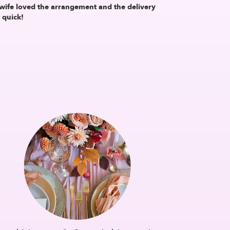
wife loved the arrangement and the delivery
 quick!