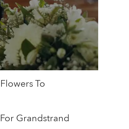
 Flowers To
 For Grandstrand