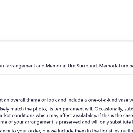
d urn arrangement and Memorial Urn Surround. Memorial urn n
t an overall theme or look and include a one-of-a-kind vase w
ely match the photo, its temperament will. Occasionally, subs
t conditions which may affect availability. If this is the case 
eme of your arrangement is preserved and will only substitute 
nce to your order, please include them in the florist instructi