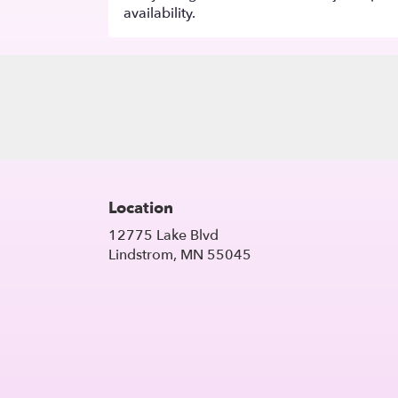
availability.
Location
12775 Lake Blvd
(link
Lindstrom, MN 55045
opens
in
a
new
window)