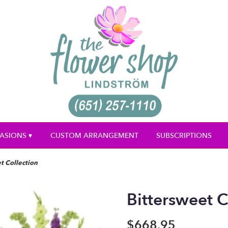
ASIONS ▾
CUSTOM ARRANGEMENT
SUBSCRIPTIONS
t Collection
Bittersweet C
$668.95