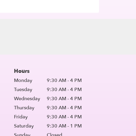
Hours
Monday
9:30 AM - 4 PM
Tuesday
9:30 AM - 4 PM
Wednesday
9:30 AM - 4 PM
Thursday
9:30 AM - 4 PM
Friday
9:30 AM - 4 PM
Saturday
9:30 AM - 1 PM
Sunday
Closed