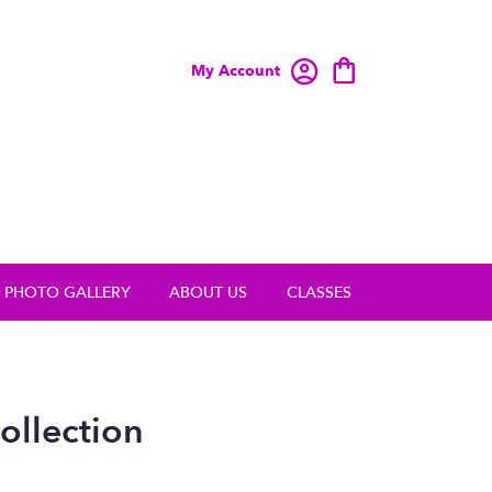
My Account
PHOTO GALLERY
ABOUT US
CLASSES
ollection