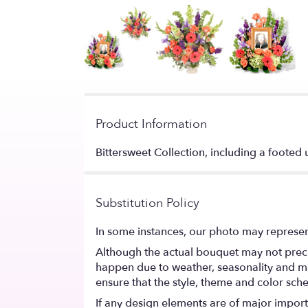
Product Information
Bittersweet Collection, including a foote
Substitution Policy
In some instances, our photo may represen
Although the actual bouquet may not precis
happen due to weather, seasonality and marke
ensure that the style, theme and color sch
If any design elements are of major importa