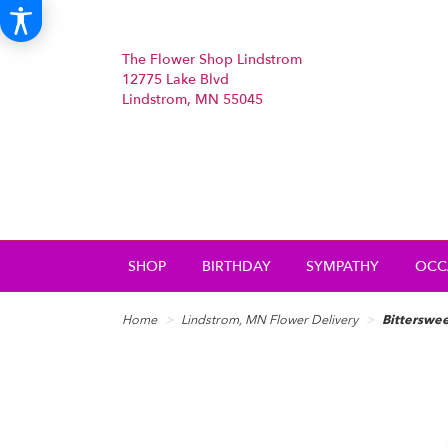
The Flower Shop Lindstrom
12775 Lake Blvd
Lindstrom, MN 55045
SHOP
BIRTHDAY
SYMPATHY
OCC
Home
Lindstrom, MN Flower Delivery
Bitterswee