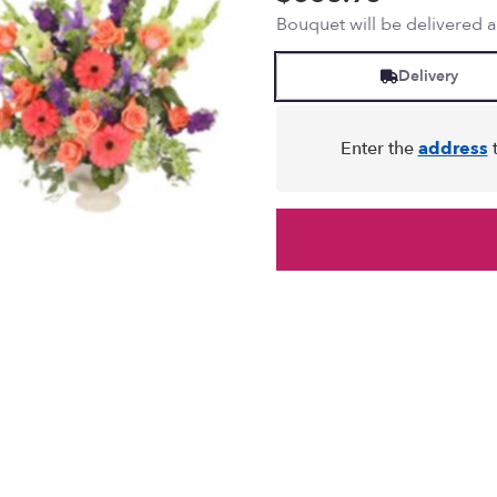
Bouquet will be delivered 
Delivery
Enter the
address
t