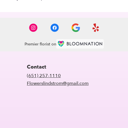
Premier florist on
Contact
(651) 257-1110
Flowerslindstrom@gmail.com