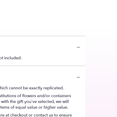
ot included.
hich cannot be exactly replicated.
titutions of flowers and/or containers
with the gift you’ve selected, we will
items of equal value or higher value.
ons at checkout or contact us to ensure