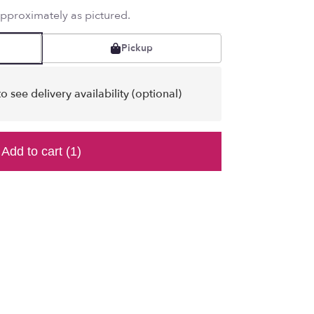
approximately as pictured.
Pickup
o see delivery availability (optional)
Add to cart
(1)