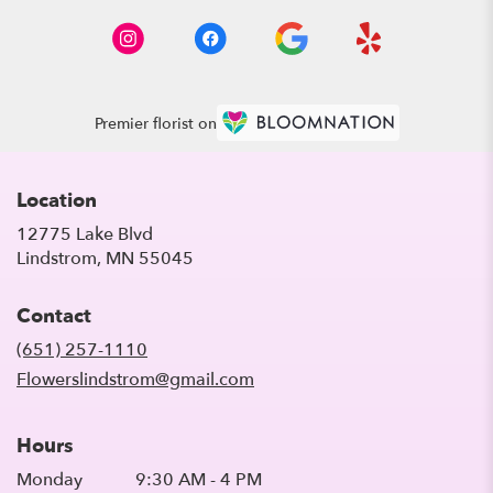
Premier florist on
Location
12775 Lake Blvd
(link
Lindstrom, MN 55045
opens
in
Contact
a
new
(651) 257-1110
window)
Flowerslindstrom@gmail.com
Hours
Monday
9:30 AM - 4 PM