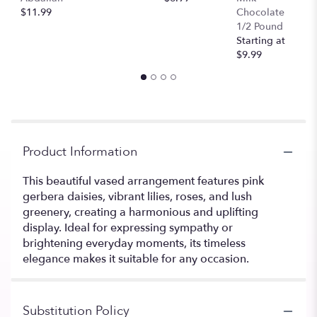
$11.99
Chocolate
1/2 Pound
Starting at
$9.99
Product Information
This beautiful vased arrangement features pink
gerbera daisies, vibrant lilies, roses, and lush
greenery, creating a harmonious and uplifting
display. Ideal for expressing sympathy or
brightening everyday moments, its timeless
elegance makes it suitable for any occasion.
Substitution Policy