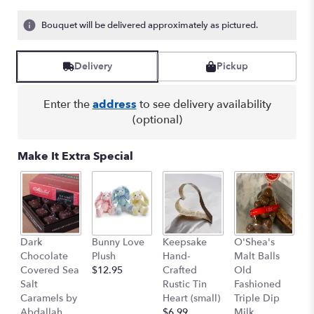
Bouquet will be delivered approximately as pictured.
Delivery
Pickup
Enter the
address
to see delivery availability
(optional)
Make It Extra Special
K
Dark
Bunny Love
Keepsake
O'Shea's
S
Chocolate
Plush
Hand-
Malt Balls
F
Covered Sea
$12.95
Crafted
Old
Tr
Salt
Rustic Tin
Fashioned
$
Caramels by
Heart (small)
Triple Dip
$
Abdallah
$6.99
Milk