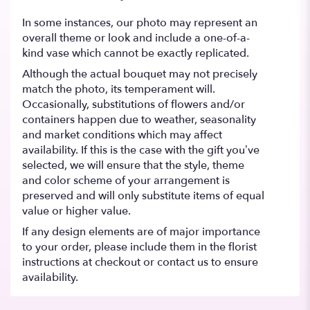
In some instances, our photo may represent an
overall theme or look and include a one-of-a-
kind vase which cannot be exactly replicated.
Although the actual bouquet may not precisely
match the photo, its temperament will.
Occasionally, substitutions of flowers and/or
containers happen due to weather, seasonality
and market conditions which may affect
availability. If this is the case with the gift you’ve
selected, we will ensure that the style, theme
and color scheme of your arrangement is
preserved and will only substitute items of equal
value or higher value.
If any design elements are of major importance
to your order, please include them in the florist
instructions at checkout or contact us to ensure
availability.