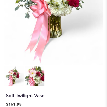
Soft Twilight Vase
$161.95