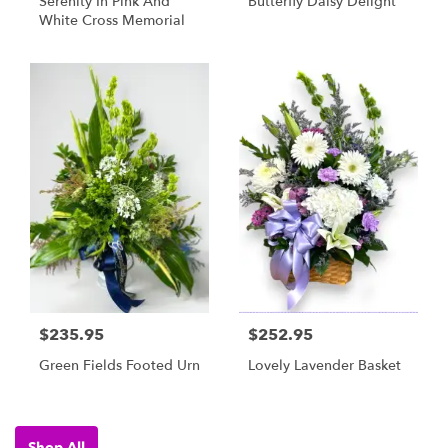
Serenity In Pink And
Butterfly Daisy Delight
White Cross Memorial
$235.95
$252.95
Green Fields Footed Urn
Lovely Lavender Basket
Shop All