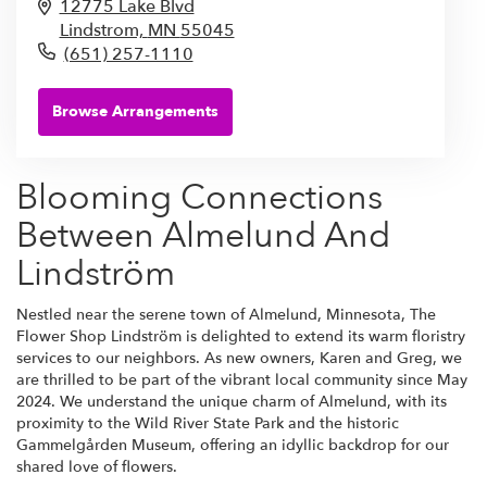
12775 Lake Blvd
Lindstrom,
MN
55045
(651) 257-1110
Browse Arrangements
Blooming Connections
Between Almelund And
Lindström
Nestled near the serene town of Almelund, Minnesota, The
Flower Shop Lindström is delighted to extend its warm floristry
services to our neighbors. As new owners, Karen and Greg, we
are thrilled to be part of the vibrant local community since May
2024. We understand the unique charm of Almelund, with its
proximity to the Wild River State Park and the historic
Gammelgården Museum, offering an idyllic backdrop for our
shared love of flowers.