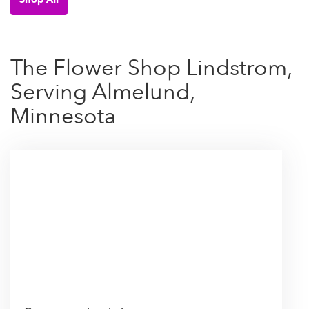
The Flower Shop Lindstrom,
Serving Almelund,
Minnesota