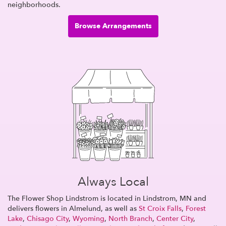
neighborhoods.
Browse Arrangements
Always Local
The Flower Shop Lindstrom is located in Lindstrom, MN and
delivers flowers in Almelund, as well as
St Croix Falls
,
Forest
Lake
,
Chisago City
,
Wyoming
,
North Branch
,
Center City
,