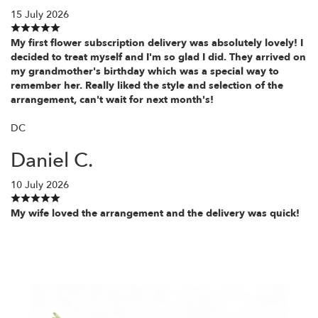
15 July 2026
My first flower subscription delivery was absolutely lovely! I
decided to treat myself and I'm so glad I did. They arrived on
my grandmother's birthday which was a special way to
remember her. Really liked the style and selection of the
arrangement, can't wait for next month's!
DC
Daniel C.
10 July 2026
My wife loved the arrangement and the delivery was quick!