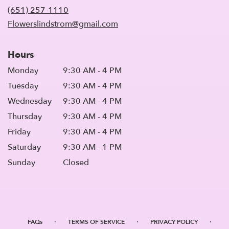
new
(651) 257-1110
window)
Flowerslindstrom@gmail.com
Hours
Monday
9:30 AM - 4 PM
Tuesday
9:30 AM - 4 PM
Wednesday
9:30 AM - 4 PM
Thursday
9:30 AM - 4 PM
Friday
9:30 AM - 4 PM
Saturday
9:30 AM - 1 PM
Sunday
Closed
·
·
·
FAQs
TERMS OF SERVICE
PRIVACY POLICY