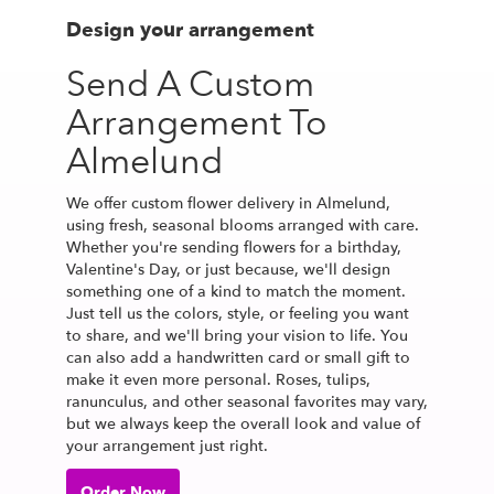
Design your arrangement
Send A Custom
Arrangement To
Almelund
We offer custom flower delivery in Almelund,
using fresh, seasonal blooms arranged with care.
Whether you're sending flowers for a birthday,
Valentine's Day, or just because, we'll design
something one of a kind to match the moment.
Just tell us the colors, style, or feeling you want
to share, and we'll bring your vision to life. You
can also add a handwritten card or small gift to
make it even more personal. Roses, tulips,
ranunculus, and other seasonal favorites may vary,
but we always keep the overall look and value of
your arrangement just right.
Order Now