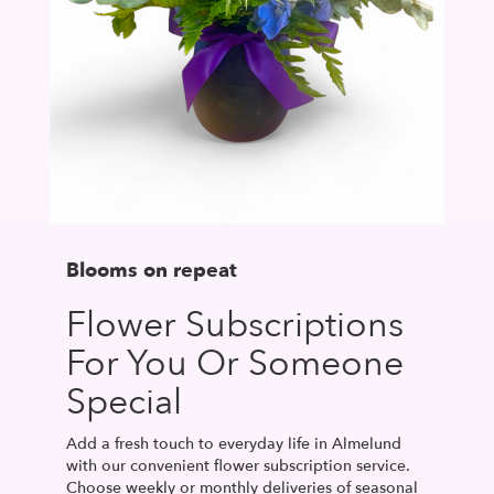
Blooms on repeat
Flower Subscriptions
For You Or Someone
Special
Add a fresh touch to everyday life in Almelund
with our convenient flower subscription service.
Choose weekly or monthly deliveries of seasonal