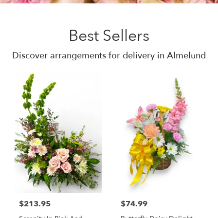
Best Sellers
Discover arrangements for delivery in Almelund
$213.95
$74.99