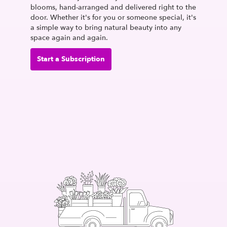
blooms, hand-arranged and delivered right to the
door. Whether it's for you or someone special, it's
a simple way to bring natural beauty into any
space again and again.
Start a Subscription