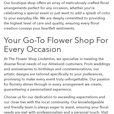
Our boutique shop offers an array of meticulously crafted floral
arrangements perfect for any occasion, whether you're
celebrating a special event or just want to add a splash of color
to your everyday life. We are deeply committed to providing
the highest level of care and quality, ensuring every floral
creation conveys your heartfelt sentiments.
Your Go-To Flower Shop For
Every Occasion
At The Flower Shop Lindström, we specialize in meeting the
diverse floral needs of our Almelund customers. From weddings
and anniversaries to birthdays and commemorations, our
artistic designs are tailored specifically to your preferences,
promising to make every event truly unforgettable. Our passion
for floristry shines through in every arrangement we create,
guaranteeing a personalized experience.
Choose us for our dedication to exceeding expectations and
our close ties with the local community. Our knowledgeable
and friendly team is always eager to assist, ensuring your floral
needs are met with professionalism and a personal touch. Visit