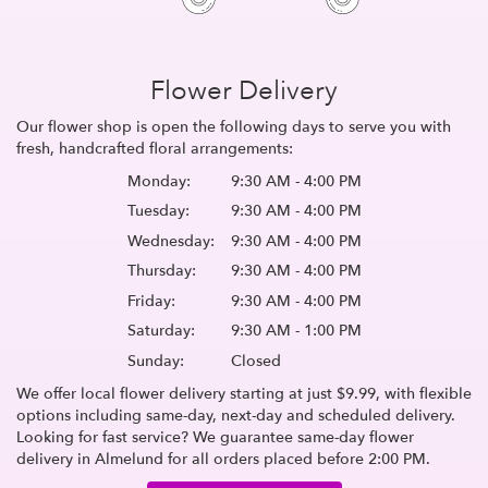
Flower Delivery
Our flower shop is open the following days to serve you with
fresh, handcrafted floral arrangements:
Monday:
9:30 AM - 4:00 PM
Tuesday:
9:30 AM - 4:00 PM
Wednesday:
9:30 AM - 4:00 PM
Thursday:
9:30 AM - 4:00 PM
Friday:
9:30 AM - 4:00 PM
Saturday:
9:30 AM - 1:00 PM
Sunday:
Closed
We offer local flower delivery starting at just $9.99, with flexible
options including same-day, next-day and scheduled delivery.
Looking for fast service? We guarantee same-day flower
delivery in Almelund for all orders placed before 2:00 PM.