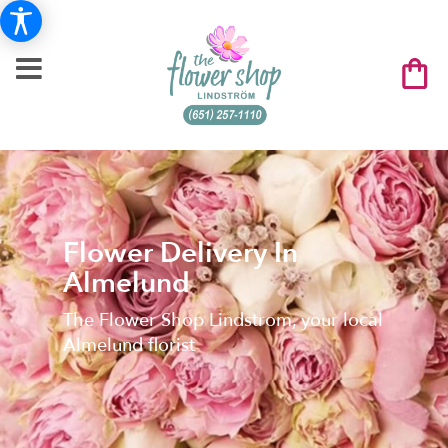
Flower Delivery In
Almelund
The Flower Shop Lindstrom, your local
Almelund florist