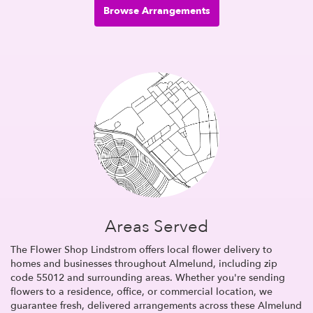
Browse Arrangements
Areas Served
The Flower Shop Lindstrom offers local flower delivery to
homes and businesses throughout Almelund, including zip
code 55012 and surrounding areas. Whether you're sending
flowers to a residence, office, or commercial location, we
guarantee fresh, delivered arrangements across these Almelund