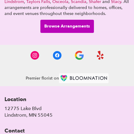
Lindstrom
,
Taylors Falls
,
Osceola
,
Scandia
,
Shafer
and
Stacy
. All
arrangements are professionally delivered to homes, offices,
and event venues throughout these neighborhoods.
Browse Arrangements
Premier florist on
Location
12775 Lake Blvd
(link
Lindstrom, MN 55045
opens
in
Contact
a