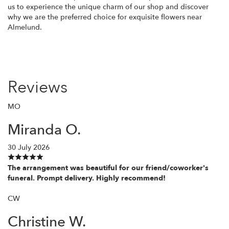
us to experience the unique charm of our shop and discover
why we are the preferred choice for exquisite flowers near
Almelund.
Reviews
MO
Miranda O.
30 July 2026
The arrangement was beautiful for our friend/coworker's
funeral. Prompt delivery. Highly recommend!
CW
Christine W.