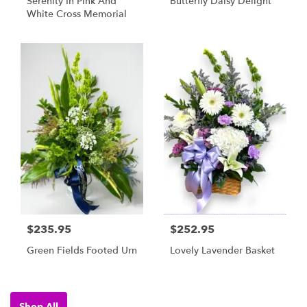
Serenity In Pink And
Butterfly Daisy Delight
White Cross Memorial
$235.95
$252.95
Green Fields Footed Urn
Lovely Lavender Basket
Shop All