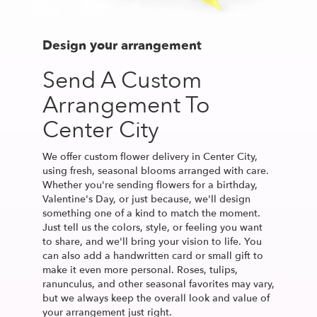
Design your arrangement
Send A Custom
Arrangement To
Center City
We offer custom flower delivery in Center City,
using fresh, seasonal blooms arranged with care.
Whether you're sending flowers for a birthday,
Valentine's Day, or just because, we'll design
something one of a kind to match the moment.
Just tell us the colors, style, or feeling you want
to share, and we'll bring your vision to life. You
can also add a handwritten card or small gift to
make it even more personal. Roses, tulips,
ranunculus, and other seasonal favorites may vary,
but we always keep the overall look and value of
your arrangement just right.