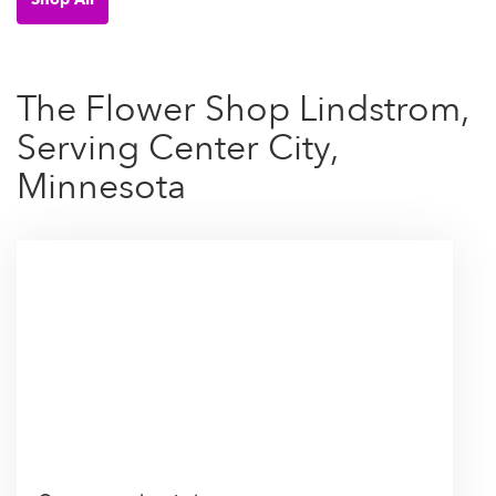
The Flower Shop Lindstrom,
Serving Center City,
Minnesota