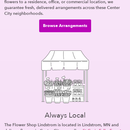
flowers to a residence, office, or commercial location, we
guarantee fresh, delivered arrangements across these Center
City neighborhoods.
Browse Arrangements
Always Local
The Flower Shop Lindstrom is located in Lindstrom, MN and