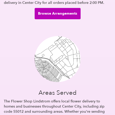
delivery in Center City for all orders placed before 2:00 PM.
Browse Arrangements
Areas Served
The Flower Shop Lindstrom offers local flower delivery to
homes and businesses throughout Center City, including zip
code 55012 and surrounding areas. Whether you're sending