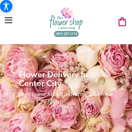
Flower Delivery In
Center City
The Flower Shop Lindstrom, your local
Center City florist