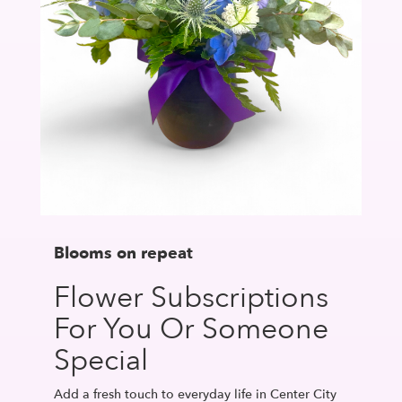
Blooms on repeat
Flower Subscriptions
For You Or Someone
Special
Add a fresh touch to everyday life in Center City