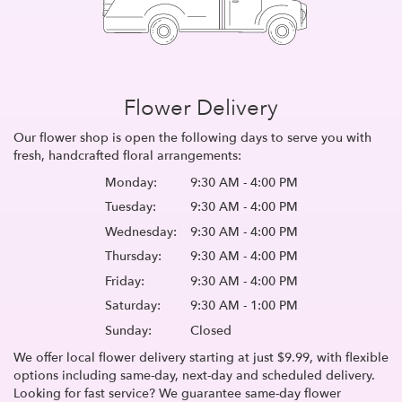
Flower Delivery
Our flower shop is open the following days to serve you with
fresh, handcrafted floral arrangements:
Monday:
9:30 AM - 4:00 PM
Tuesday:
9:30 AM - 4:00 PM
Wednesday:
9:30 AM - 4:00 PM
Thursday:
9:30 AM - 4:00 PM
Friday:
9:30 AM - 4:00 PM
Saturday:
9:30 AM - 1:00 PM
Sunday:
Closed
We offer local flower delivery starting at just $9.99, with flexible
options including same-day, next-day and scheduled delivery.
Looking for fast service? We guarantee same-day flower