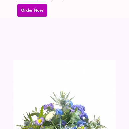
Order Now