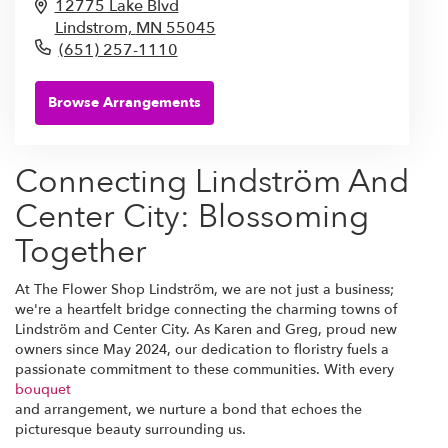
12775 Lake Blvd
Lindstrom,
MN
55045
(651) 257-1110
Browse Arrangements
Connecting Lindström And
Center City: Blossoming
Together
At The Flower Shop Lindström, we are not just a business;
we're a heartfelt bridge connecting the charming towns of
Lindström and Center City. As Karen and Greg, proud new
owners since May 2024, our dedication to floristry fuels a
passionate commitment to these communities. With every
bouquet
and arrangement, we nurture a bond that echoes the
picturesque beauty surrounding us.