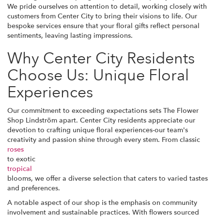
We pride ourselves on attention to detail, working closely with
customers from Center City to bring their visions to life. Our
bespoke services ensure that your floral gifts reflect personal
sentiments, leaving lasting impressions.
Why Center City Residents
Choose Us: Unique Floral
Experiences
Our commitment to exceeding expectations sets The Flower
Shop Lindström apart. Center City residents appreciate our
devotion to crafting unique floral experiences-our team's
creativity and passion shine through every stem. From classic
roses
to exotic
tropical
blooms, we offer a diverse selection that caters to varied tastes
and preferences.
A notable aspect of our shop is the emphasis on community
involvement and sustainable practices. With flowers sourced