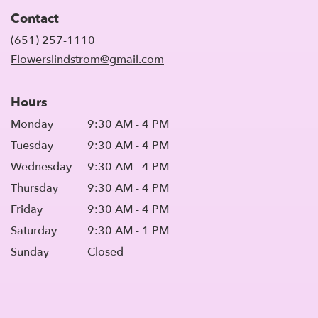
in
Contact
a
new
(651) 257-1110
window)
Flowerslindstrom@gmail.com
Hours
Monday
9:30 AM - 4 PM
Tuesday
9:30 AM - 4 PM
Wednesday
9:30 AM - 4 PM
Thursday
9:30 AM - 4 PM
Friday
9:30 AM - 4 PM
Saturday
9:30 AM - 1 PM
Sunday
Closed