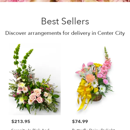
Best Sellers
Discover arrangements for delivery in Center City
$213.95
$74.99