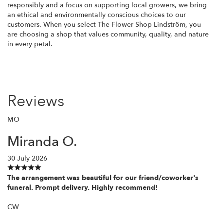
responsibly and a focus on supporting local growers, we bring
an ethical and environmentally conscious choices to our
customers. When you select The Flower Shop Lindström, you
are choosing a shop that values community, quality, and nature
in every petal.
Reviews
MO
Miranda O.
30 July 2026
The arrangement was beautiful for our friend/coworker's
funeral. Prompt delivery. Highly recommend!
CW