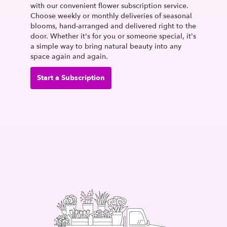
with our convenient flower subscription service.
Choose weekly or monthly deliveries of seasonal
blooms, hand-arranged and delivered right to the
door. Whether it's for you or someone special, it's
a simple way to bring natural beauty into any
space again and again.
Start a Subscription