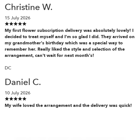
Christine W.
15 July 2026
My first flower subscription delivery was absolutely lovely! I
decided to treat myself and I'm so glad I did. They arrived on
my grandmother's birthday which was a special way to
remember her. Really liked the style and selection of the
arrangement, can't wait for next month's!
DC
Daniel C.
10 July 2026
My wife loved the arrangement and the delivery was quick!