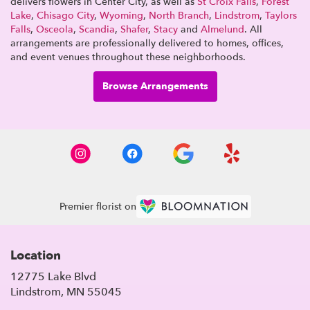
delivers flowers in Center City, as well as
St Croix Falls
,
Forest
Lake
,
Chisago City
,
Wyoming
,
North Branch
,
Lindstrom
,
Taylors
Falls
,
Osceola
,
Scandia
,
Shafer
,
Stacy
and
Almelund
. All
arrangements are professionally delivered to homes, offices,
and event venues throughout these neighborhoods.
Browse Arrangements
Premier florist on
Location
12775 Lake Blvd
(link
Lindstrom, MN 55045
opens