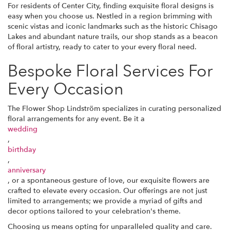
For residents of Center City, finding exquisite floral designs is
easy when you choose us. Nestled in a region brimming with
scenic vistas and iconic landmarks such as the historic Chisago
Lakes and abundant nature trails, our shop stands as a beacon
of floral artistry, ready to cater to your every floral need.
Bespoke Floral Services For
Every Occasion
The Flower Shop Lindström specializes in curating personalized
floral arrangements for any event. Be it a
wedding
,
birthday
,
anniversary
, or a spontaneous gesture of love, our exquisite flowers are
crafted to elevate every occasion. Our offerings are not just
limited to arrangements; we provide a myriad of gifts and
decor options tailored to your celebration's theme.
Choosing us means opting for unparalleled quality and care.