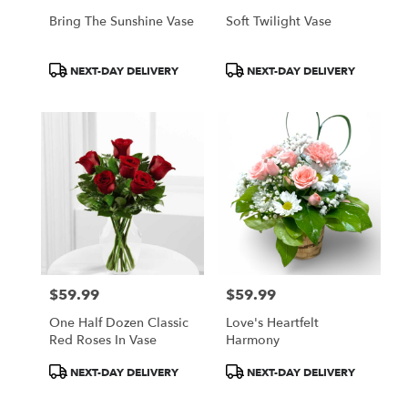
Bring The Sunshine Vase
Soft Twilight Vase
Product
Product
NEXT-DAY DELIVERY
NEXT-DAY DELIVERY
Tags:
Tags:
$59.99
$59.99
Price:
Price:
One Half Dozen Classic
Love's Heartfelt
Red Roses In Vase
Harmony
Product
Product
NEXT-DAY DELIVERY
NEXT-DAY DELIVERY
Tags:
Tags: