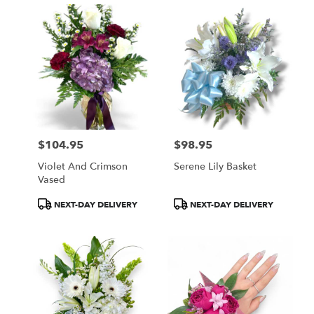
$104.95
$98.95
Price:
Price:
Violet And Crimson
Serene Lily Basket
Vased
Product
Product
NEXT-DAY DELIVERY
NEXT-DAY DELIVERY
Tags:
Tags: