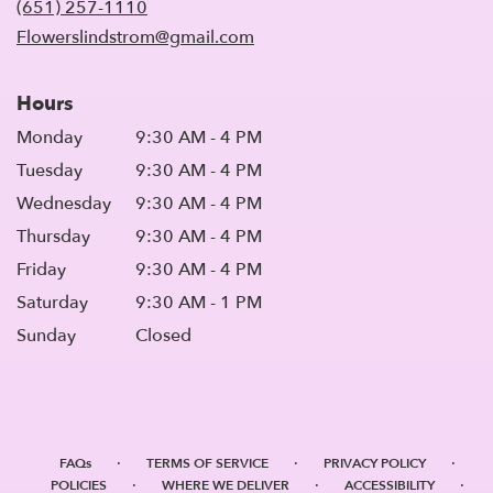
(651) 257-1110
window)
Flowerslindstrom@gmail.com
Hours
Monday
9:30 AM - 4 PM
Tuesday
9:30 AM - 4 PM
Wednesday
9:30 AM - 4 PM
Thursday
9:30 AM - 4 PM
Friday
9:30 AM - 4 PM
Saturday
9:30 AM - 1 PM
Sunday
Closed
·
·
·
FAQs
TERMS OF SERVICE
PRIVACY POLICY
·
·
·
POLICIES
WHERE WE DELIVER
ACCESSIBILITY