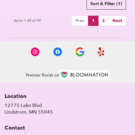
Sort & Filter
(1)
Prev
1
2
Next
Items 1-48 of 49
Premier florist on
Location
12775 Lake Blvd
(link
Lindstrom, MN 55045
opens
in
Contact
a
new