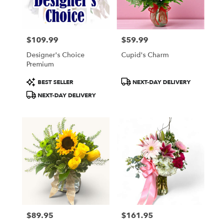
$109.99
$59.99
Price:
Price:
Designer's Choice
Cupid's Charm
Premium
Product
Product
BEST SELLER
NEXT-DAY DELIVERY
Tags:
Tags:
NEXT-DAY DELIVERY
$89.95
$161.95
Price:
Price: