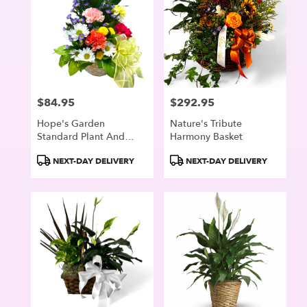
$84.95
$292.95
Price:
Price:
Hope's Garden
Nature's Tribute
Standard Plant And
Harmony Basket
Fresh Flower Basket
Product
Product
NEXT-DAY DELIVERY
NEXT-DAY DELIVERY
Tags:
Tags: