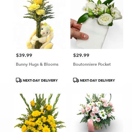
$39.99
$29.99
Price:
Price:
Bunny Hugs & Blooms
Boutonniere Pocket
Product
Product
NEXT-DAY DELIVERY
NEXT-DAY DELIVERY
Tags:
Tags: