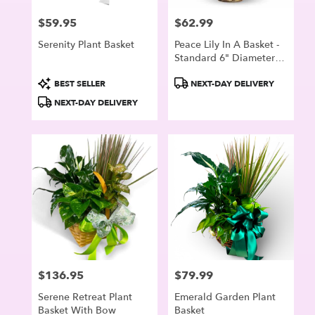
$59.95
$62.99
Price:
Price:
Serenity Plant Basket
Peace Lily In A Basket -
Standard 6" Diameter
Plant Container
Product
Product
BEST SELLER
NEXT-DAY DELIVERY
Tags:
Tags:
NEXT-DAY DELIVERY
$136.95
$79.99
Price:
Price:
Serene Retreat Plant
Emerald Garden Plant
Basket With Bow
Basket