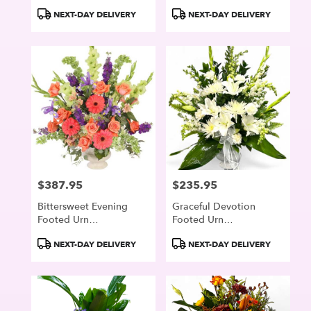
Product
Product
NEXT-DAY DELIVERY
NEXT-DAY DELIVERY
Tags:
Tags:
$387.95
$235.95
Price:
Price:
Bittersweet Evening
Graceful Devotion
Footed Urn
Footed Urn
Arrangement
Arrangement
Product
Product
NEXT-DAY DELIVERY
NEXT-DAY DELIVERY
Tags:
Tags: