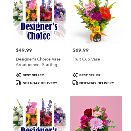
$49.99
$69.99
Price:
Price:
Designer's Choice Vase
Fruit Cup Vase
Arrangement Starting At
$49.99
Product
Product
BEST SELLER
BEST SELLER
Tags:
Tags:
NEXT-DAY DELIVERY
NEXT-DAY DELIVERY