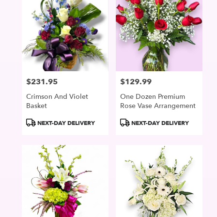
$231.95
$129.99
Price:
Price:
Crimson And Violet
One Dozen Premium
Basket
Rose Vase Arrangement
Product
Product
NEXT-DAY DELIVERY
NEXT-DAY DELIVERY
Tags:
Tags: