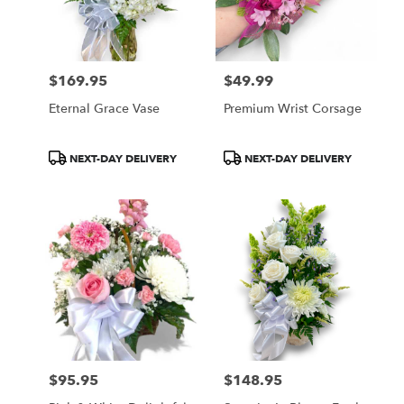
$169.95
$49.99
Price:
Price:
Eternal Grace Vase
Premium Wrist Corsage
Product
Product
NEXT-DAY DELIVERY
NEXT-DAY DELIVERY
Tags:
Tags:
$95.95
$148.95
Price:
Price: