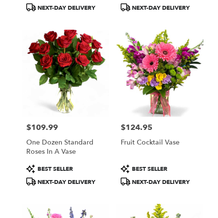
Tags:
Tags:
NEXT-DAY DELIVERY
NEXT-DAY DELIVERY
$109.99
$124.95
Price:
Price:
One Dozen Standard
Fruit Cocktail Vase
Roses In A Vase
Product
Product
BEST SELLER
BEST SELLER
Tags:
Tags:
NEXT-DAY DELIVERY
NEXT-DAY DELIVERY