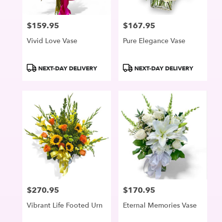
$159.95
$167.95
Price:
Price:
Vivid Love Vase
Pure Elegance Vase
Product
Product
NEXT-DAY DELIVERY
NEXT-DAY DELIVERY
Tags:
Tags:
$270.95
$170.95
Price:
Price:
Vibrant Life Footed Urn
Eternal Memories Vase