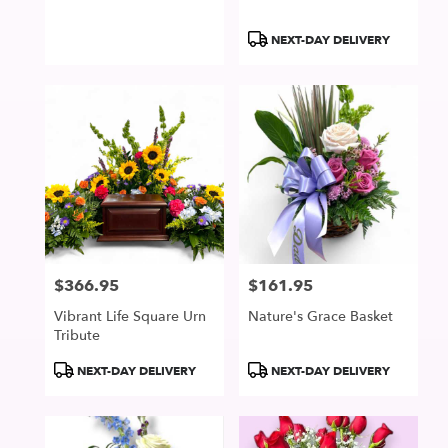
Product
NEXT-DAY DELIVERY
Tags:
$366.95
$161.95
Price:
Price:
Vibrant Life Square Urn
Nature's Grace Basket
Tribute
Product
Product
NEXT-DAY DELIVERY
NEXT-DAY DELIVERY
Tags:
Tags: