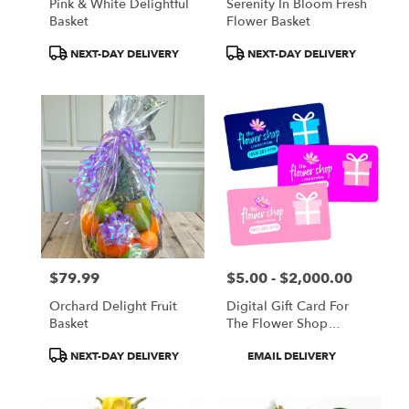
Pink & White Delightful
Serenity In Bloom Fresh
Basket
Flower Basket
Product
Product
NEXT-DAY DELIVERY
NEXT-DAY DELIVERY
Tags:
Tags:
$79.99
$5.00 - $2,000.00
Price:
Price:
Orchard Delight Fruit
Digital Gift Card For
Basket
The Flower Shop
Lindstrom
Product
Product
NEXT-DAY DELIVERY
EMAIL DELIVERY
Tags:
Tags: