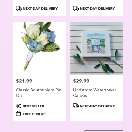
Product
Product
NEXT-DAY DELIVERY
NEXT-DAY DELIVERY
Tags:
Tags:
$21.99
$29.99
Price:
Price:
Classic Boutonniere Pin-
Lindstrom Watertower
On
Canvas
Product
Product
BEST SELLER
NEXT-DAY DELIVERY
Tags:
Tags:
FREE PICKUP