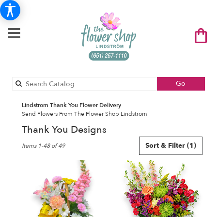
Search
Go
catalog
Lindstrom Thank You Flower Delivery
Send Flowers From The Flower Shop Lindstrom
Thank You Designs
Best
Sort & Filter
(1)
Items 1-48 of 49
Florists
in
Lindstrom,
MN
Flower
delivery
in