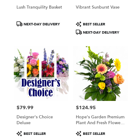
Lush Tranquility Basket
Vibrant Sunburst Vase
Product
Product
NEXT-DAY DELIVERY
BEST SELLER
Tags:
Tags:
NEXT-DAY DELIVERY
$79.99
$124.95
Price:
Price:
Designer's Choice
Hope's Garden Premium
Deluxe
Plant And Fresh Flower
Basket
Product
Product
BEST SELLER
BEST SELLER