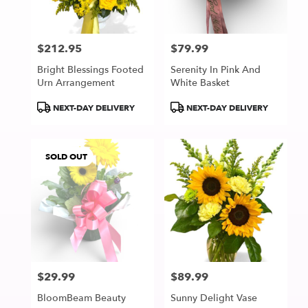
$212.95
$79.99
Price:
Price:
Bright Blessings Footed
Serenity In Pink And
Urn Arrangement
White Basket
Product
Product
NEXT-DAY DELIVERY
NEXT-DAY DELIVERY
Tags:
Tags:
SOLD OUT
$29.99
$89.99
Price:
Price:
BloomBeam Beauty
Sunny Delight Vase