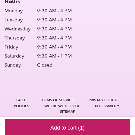
Hours
Monday
9:30 AM - 4 PM
Tuesday
9:30 AM - 4 PM
Wednesday
9:30 AM - 4 PM
Thursday
9:30 AM - 4 PM
Friday
9:30 AM - 4 PM
Saturday
9:30 AM - 1 PM
Sunday
Closed
·
·
·
FAQs
TERMS OF SERVICE
PRIVACY POLICY
·
·
·
POLICIES
WHERE WE DELIVER
ACCESSIBILITY
SITEMAP
ALL RIGHTS RESERVED ©
Add to cart
(1)