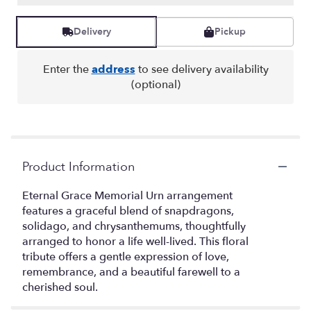
Delivery
Pickup
Enter the
address
to see delivery availability
(optional)
Product Information
Eternal Grace Memorial Urn arrangement
features a graceful blend of snapdragons,
solidago, and chrysanthemums, thoughtfully
arranged to honor a life well-lived. This floral
tribute offers a gentle expression of love,
remembrance, and a beautiful farewell to a
cherished soul.