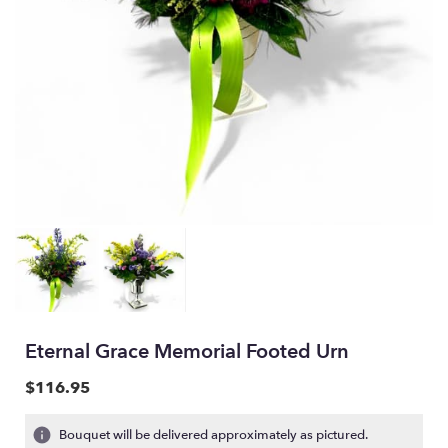
Eternal Grace Memorial Footed Urn
$116.95
Bouquet will be delivered approximately as pictured.