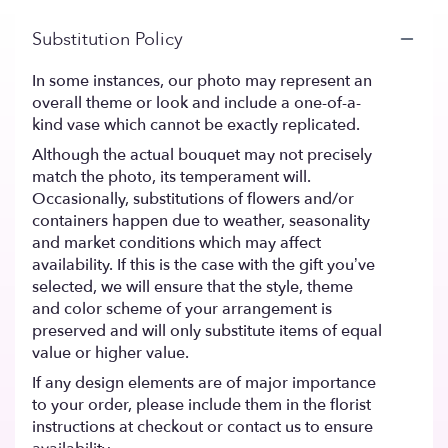
Substitution Policy
In some instances, our photo may represent an
overall theme or look and include a one-of-a-
kind vase which cannot be exactly replicated.
Although the actual bouquet may not precisely
match the photo, its temperament will.
Occasionally, substitutions of flowers and/or
containers happen due to weather, seasonality
and market conditions which may affect
availability. If this is the case with the gift you’ve
selected, we will ensure that the style, theme
and color scheme of your arrangement is
preserved and will only substitute items of equal
value or higher value.
If any design elements are of major importance
to your order, please include them in the florist
instructions at checkout or contact us to ensure