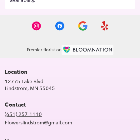
availability.
Premier florist on
Location
12775 Lake Blvd
(link
Lindstrom, MN 55045
opens
in
Contact
a
new
(651) 257-1110
window)
Flowerslindstrom@gmail.com