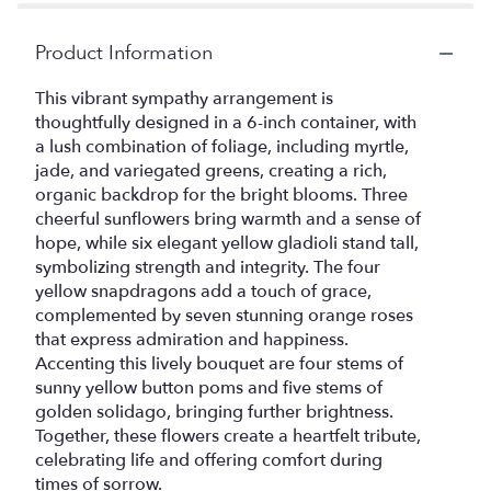
Product Information
This vibrant sympathy arrangement is
thoughtfully designed in a 6-inch container, with
a lush combination of foliage, including myrtle,
jade, and variegated greens, creating a rich,
organic backdrop for the bright blooms. Three
cheerful sunflowers bring warmth and a sense of
hope, while six elegant yellow gladioli stand tall,
symbolizing strength and integrity. The four
yellow snapdragons add a touch of grace,
complemented by seven stunning orange roses
that express admiration and happiness.
Accenting this lively bouquet are four stems of
sunny yellow button poms and five stems of
golden solidago, bringing further brightness.
Together, these flowers create a heartfelt tribute,
celebrating life and offering comfort during
times of sorrow.