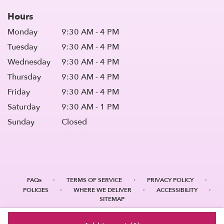
Hours
Monday
9:30 AM - 4 PM
Tuesday
9:30 AM - 4 PM
Wednesday
9:30 AM - 4 PM
Thursday
9:30 AM - 4 PM
Friday
9:30 AM - 4 PM
Saturday
9:30 AM - 1 PM
Sunday
Closed
·
·
·
FAQs
TERMS OF SERVICE
PRIVACY POLICY
·
·
·
POLICIES
WHERE WE DELIVER
ACCESSIBILITY
SITEMAP
ALL RIGHTS RESERVED ©