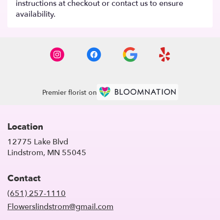
instructions at checkout or contact us to ensure
availability.
Premier florist on
Location
12775 Lake Blvd
(link
Lindstrom, MN 55045
opens
in
Contact
a
new
(651) 257-1110
window)
Flowerslindstrom@gmail.com