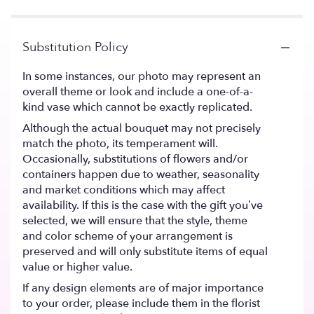
Substitution Policy
In some instances, our photo may represent an
overall theme or look and include a one-of-a-
kind vase which cannot be exactly replicated.
Although the actual bouquet may not precisely
match the photo, its temperament will.
Occasionally, substitutions of flowers and/or
containers happen due to weather, seasonality
and market conditions which may affect
availability. If this is the case with the gift you’ve
selected, we will ensure that the style, theme
and color scheme of your arrangement is
preserved and will only substitute items of equal
value or higher value.
If any design elements are of major importance
to your order, please include them in the florist