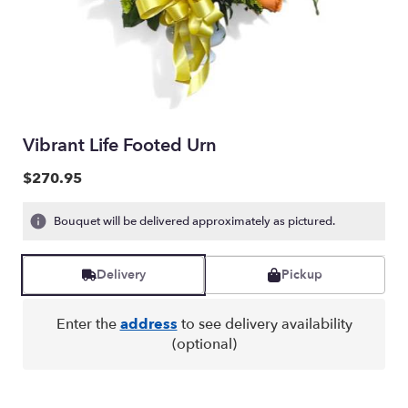
Vibrant Life Footed Urn
$270.95
Bouquet will be delivered approximately as pictured.
Delivery
Pickup
Enter the
address
to see delivery availability
(optional)