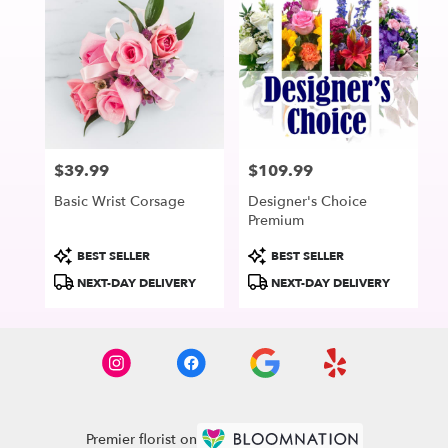
$39.99
$109.99
Price:
Price:
Basic Wrist Corsage
Designer's Choice
Premium
Product
Product
BEST SELLER
BEST SELLER
Tags:
Tags:
NEXT-DAY DELIVERY
NEXT-DAY DELIVERY
Premier florist on