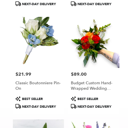
Tags:
Tags:
NEXT-DAY DELIVERY
NEXT-DAY DELIVERY
$21.99
$89.00
Price:
Price:
Classic Boutonniere Pin-
Budget Custom Hand-
On
Wrapped Wedding
Bouquet
Product
Product
BEST SELLER
BEST SELLER
Tags:
Tags:
NEXT-DAY DELIVERY
NEXT-DAY DELIVERY