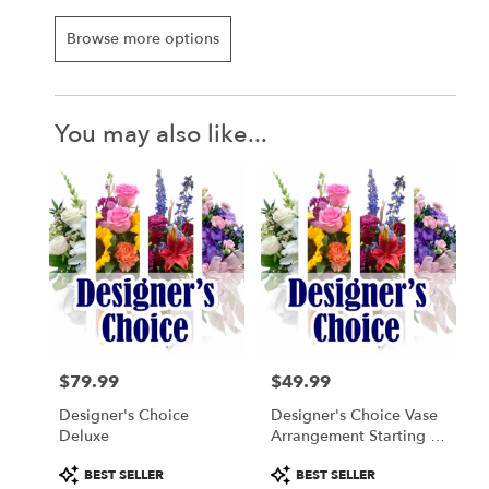
Browse more options
You may also like...
$79.99
$49.99
Price:
Price:
Designer's Choice
Designer's Choice Vase
Deluxe
Arrangement Starting At
$49.99
Product
Product
BEST SELLER
BEST SELLER