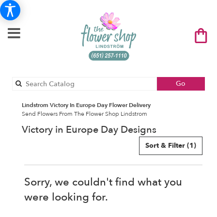
Search
Go
catalog
Lindstrom Victory In Europe Day Flower Delivery
Send Flowers From The Flower Shop Lindstrom
Victory in Europe Day Designs
Sort & Filter
(1)
Sorry, we couldn't find what you
were looking for.