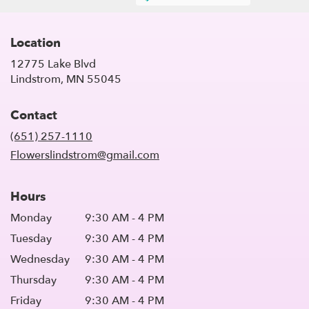
Location
12775 Lake Blvd
(link
Lindstrom, MN 55045
opens
in
Contact
a
new
(651) 257-1110
window)
Flowerslindstrom@gmail.com
Hours
Monday
9:30 AM - 4 PM
Tuesday
9:30 AM - 4 PM
Wednesday
9:30 AM - 4 PM
Thursday
9:30 AM - 4 PM
Friday
9:30 AM - 4 PM