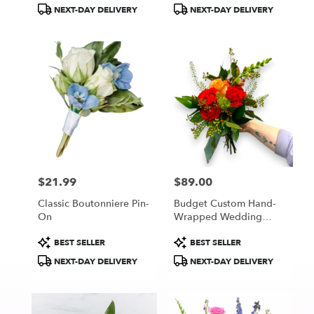
Tags:
Tags:
NEXT-DAY DELIVERY
NEXT-DAY DELIVERY
$21.99
$89.00
Price:
Price:
Classic Boutonniere Pin-
Budget Custom Hand-
On
Wrapped Wedding
Bouquet
Product
Product
BEST SELLER
BEST SELLER
Tags:
Tags:
NEXT-DAY DELIVERY
NEXT-DAY DELIVERY