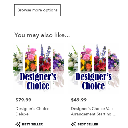
Browse more options
You may also like...
$79.99
$49.99
Price:
Price:
Designer's Choice
Designer's Choice Vase
Deluxe
Arrangement Starting At
$49.99
Product
Product
BEST SELLER
BEST SELLER