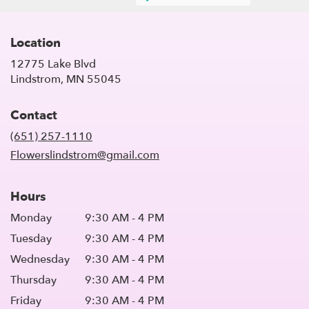
Location
12775 Lake Blvd
(link
Lindstrom, MN 55045
opens
in
Contact
a
new
(651) 257-1110
window)
Flowerslindstrom@gmail.com
Hours
Monday
9:30 AM - 4 PM
Tuesday
9:30 AM - 4 PM
Wednesday
9:30 AM - 4 PM
Thursday
9:30 AM - 4 PM
Friday
9:30 AM - 4 PM