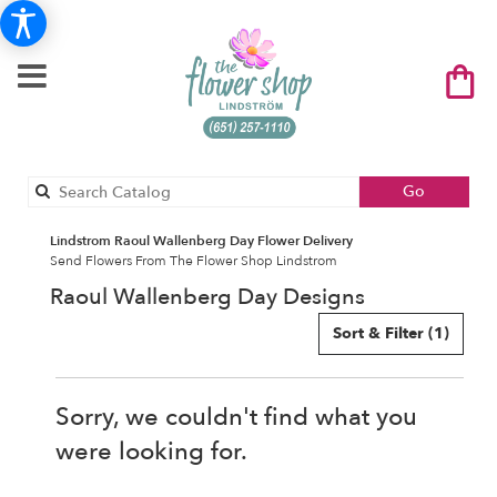
Search
Go
catalog
Lindstrom Raoul Wallenberg Day Flower Delivery
Send Flowers From The Flower Shop Lindstrom
Raoul Wallenberg Day Designs
Sort & Filter
(1)
Sorry, we couldn't find what you
were looking for.