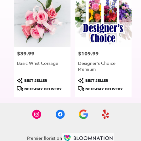
$39.99
$109.99
Price:
Price:
Basic Wrist Corsage
Designer's Choice
Premium
Product
Product
BEST SELLER
BEST SELLER
Tags:
Tags:
NEXT-DAY DELIVERY
NEXT-DAY DELIVERY
Premier florist on