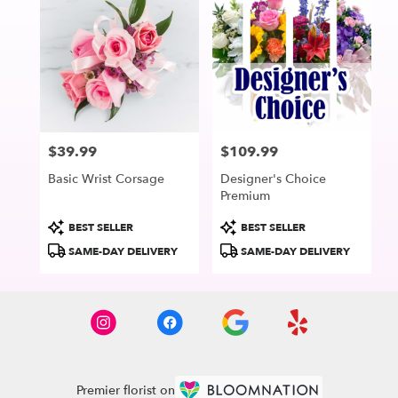
$39.99
$109.99
Price:
Price:
Basic Wrist Corsage
Designer's Choice
Premium
Product
Product
BEST SELLER
BEST SELLER
Tags:
Tags:
SAME-DAY DELIVERY
SAME-DAY DELIVERY
Premier florist on