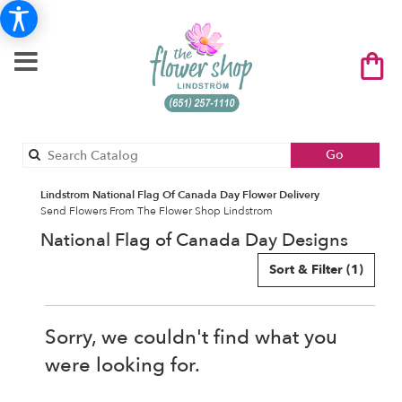
Search
Go
catalog
Lindstrom National Flag Of Canada Day Flower Delivery
Send Flowers From The Flower Shop Lindstrom
National Flag of Canada Day Designs
Sort & Filter
(1)
Sorry, we couldn't find what you
were looking for.