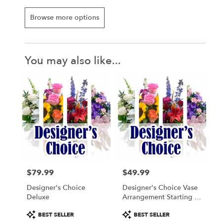
Browse more options
You may also like...
$79.99
$49.99
Price:
Price:
Designer's Choice
Designer's Choice Vase
Deluxe
Arrangement Starting At
$49.99
Product
Product
BEST SELLER
BEST SELLER