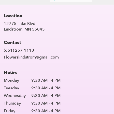
Location
12775 Lake Blvd
(link
Lindstrom, MN 55045
opens
in
Contact
a
new
(651) 257-1110
window)
Flowerslindstrom@gmail.com
Hours
Monday
9:30 AM - 4 PM
Tuesday
9:30 AM - 4 PM
Wednesday
9:30 AM - 4 PM
Thursday
9:30 AM - 4 PM
Friday
9:30 AM - 4 PM