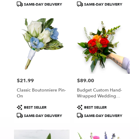
Tags:
Tags:
SAME-DAY DELIVERY
SAME-DAY DELIVERY
$21.99
$89.00
Price:
Price:
Classic Boutonniere Pin-
Budget Custom Hand-
On
Wrapped Wedding
Bouquet
Product
Product
BEST SELLER
BEST SELLER
Tags:
Tags:
SAME-DAY DELIVERY
SAME-DAY DELIVERY