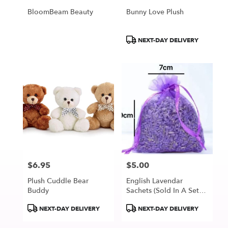
BloomBeam Beauty
Bunny Love Plush
Product
NEXT-DAY DELIVERY
Tags:
$6.95
$5.00
Price:
Price:
Plush Cuddle Bear
English Lavendar
Buddy
Sachets (Sold In A Set
Of 3 Sachets)
Product
Product
NEXT-DAY DELIVERY
NEXT-DAY DELIVERY
Tags:
Tags: