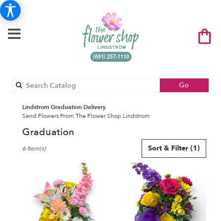
Search
Go
catalog
Lindstrom Graduation Delivery
Send Flowers From The Flower Shop Lindstrom
Graduation
Best
Sort & Filter
(1)
6 Item(s)
Florists
in
Lindstrom,
MN
Flower
delivery
in