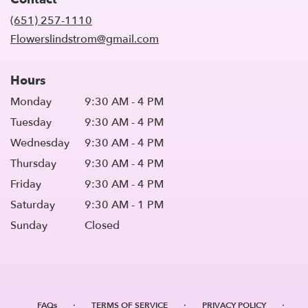
a
new
(651) 257-1110
window)
Flowerslindstrom@gmail.com
Hours
Monday
9:30 AM - 4 PM
Tuesday
9:30 AM - 4 PM
Wednesday
9:30 AM - 4 PM
Thursday
9:30 AM - 4 PM
Friday
9:30 AM - 4 PM
Saturday
9:30 AM - 1 PM
Sunday
Closed
·
·
·
FAQs
TERMS OF SERVICE
PRIVACY POLICY