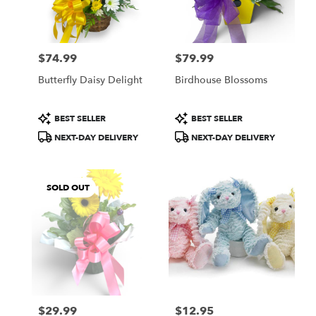
Lindstrom
from
local
florists
$74.99
$79.99
in
Price:
Price:
Lindstrom
Butterfly Daisy Delight
Birdhouse Blossoms
.
Same
day
Product
Product
BEST SELLER
BEST SELLER
flower
Tags:
Tags:
NEXT-DAY DELIVERY
NEXT-DAY DELIVERY
delivery
available
Lindstrom,
MN
SOLD OUT
Lindstrom
,
MN
$29.99
$12.95
Price:
Price: