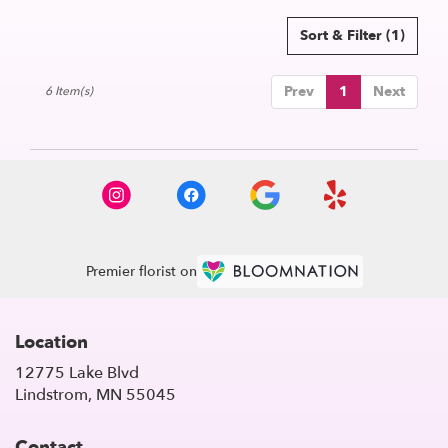
Sort & Filter
(1)
Prev
1
Next
6 Item(s)
Premier florist on
Location
12775 Lake Blvd
(link
Lindstrom, MN 55045
opens
in
Contact