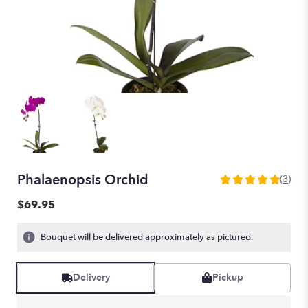
Phalaenopsis Orchid
(3)
5
out
$69.95
of
5
Bouquet will be delivered approximately as pictured.
stars
based
on
Delivery
Pickup
3
ratings.