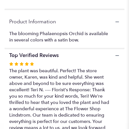
Product Information
The blooming Phalaenopsis Orchid is available
in several colors with a satin bow.
Top Verified Reviews
Rated
5
The plant was beautiful. Perfect! The store
out
owner, Karen, was kind and helpful. She went
of
above and beyond to be sure everything was
5
excellent! Teri N. ---- Florist's Response: Thank
stars
you so much for your kind words, Teri! We're
thrilled to hear that you loved the plant and had
a wonderful experience at The Flower Shop
Lindstrom. Our team is dedicated to ensuring
everything is perfect for our customers. Your
review means a lot to us, and we look forward