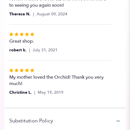
to seeing you again soon!
Theresa N.
August 09, 2024
Rated
5
Great shop.
out
robert k.
July 31, 2021
of
5
stars
Rated
5
My mother loved the Orchid! Thank you very
out
much!
of
Christine L.
May 19, 2019
5
stars
Substitution Policy