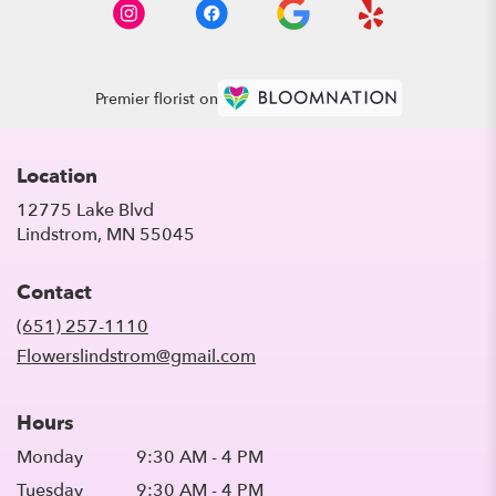
Premier florist on
Location
12775 Lake Blvd
(link
Lindstrom, MN 55045
opens
in
Contact
a
new
(651) 257-1110
window)
Flowerslindstrom@gmail.com
Hours
Monday
9:30 AM - 4 PM
Tuesday
9:30 AM - 4 PM