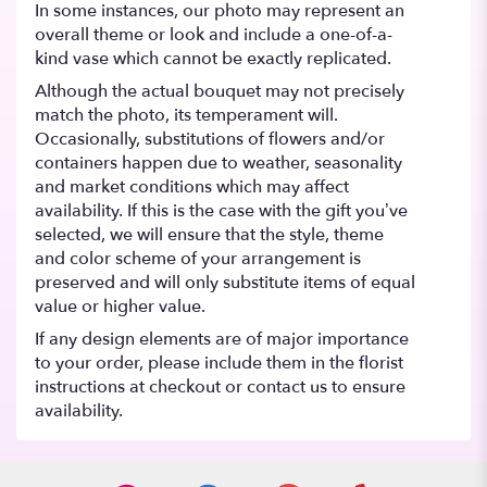
In some instances, our photo may represent an
overall theme or look and include a one-of-a-
kind vase which cannot be exactly replicated.
Although the actual bouquet may not precisely
match the photo, its temperament will.
Occasionally, substitutions of flowers and/or
containers happen due to weather, seasonality
and market conditions which may affect
availability. If this is the case with the gift you’ve
selected, we will ensure that the style, theme
and color scheme of your arrangement is
preserved and will only substitute items of equal
value or higher value.
If any design elements are of major importance
to your order, please include them in the florist
instructions at checkout or contact us to ensure
availability.