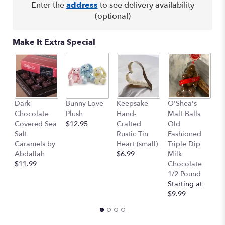
Read
Enter the
address
to see delivery availability
reviews
(optional)
by
clicking
here.
Make It Extra Special
This
link
will
scroll
down
K
this
Dark
Bunny Love
Keepsake
O'Shea's
S
page
Chocolate
Plush
Hand-
Malt Balls
F
to
Covered Sea
$12.95
Crafted
Old
Tr
the
Salt
Rustic Tin
Fashioned
$
reviews
Caramels by
Heart (small)
Triple Dip
$
section
Abdallah
$6.99
Milk
for
$11.99
Chocolate
"Phalaenopsis
1/2 Pound
Orchid
Starting at
".
$9.99